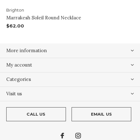
Brighton
Marrakesh Soleil Round Necklace
$62.00
More information
My account
Categories
Visit us
CALL US
EMAIL US