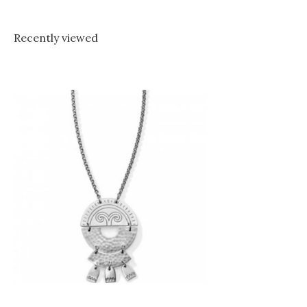
Recently viewed