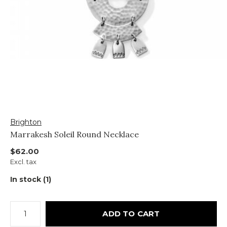
Brighton
Marrakesh Soleil Round Necklace
$62.00
Excl. tax
In stock (1)
ADD TO CART