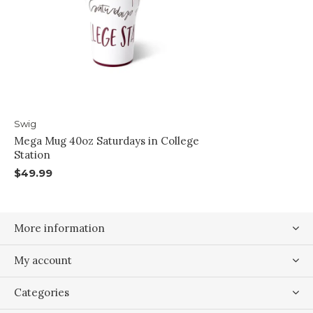
Swig
Mega Mug 40oz Saturdays in College
Station
$49.99
More information
My account
Categories