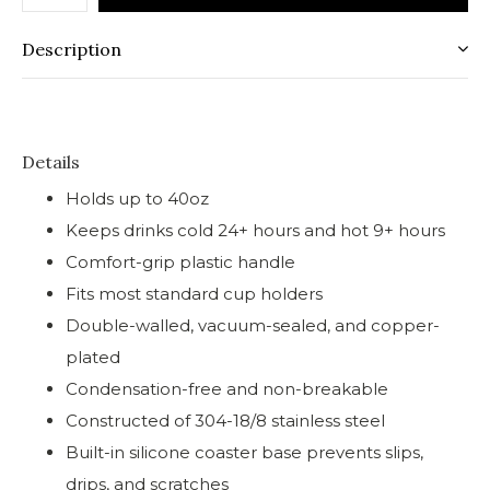
Description
Details
Holds up to 40oz
Keeps drinks cold 24+ hours and hot 9+ hours
Comfort-grip plastic handle
Fits most standard cup holders
Double-walled, vacuum-sealed, and copper-
plated
Condensation-free and non-breakable
Constructed of 304-18/8 stainless steel
Built-in silicone coaster base prevents slips,
drips, and scratches