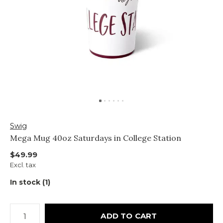
Swig
Mega Mug 40oz Saturdays in College Station
$49.99
Excl. tax
In stock (1)
ADD TO CART