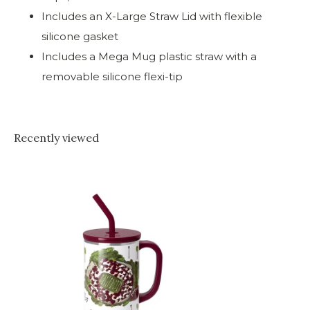
Includes an X-Large Straw Lid with flexible
silicone gasket
Includes a Mega Mug plastic straw with a
removable silicone flexi-tip
Recently viewed