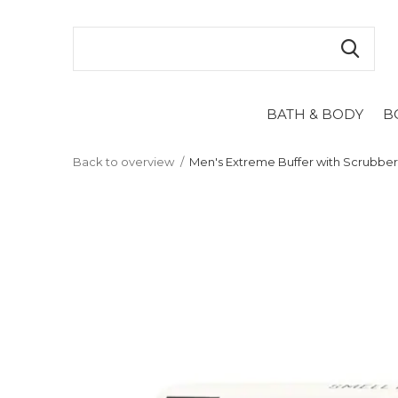
BATH & BODY
B
Back to overview
Men's Extreme Buffer with Scrubbe