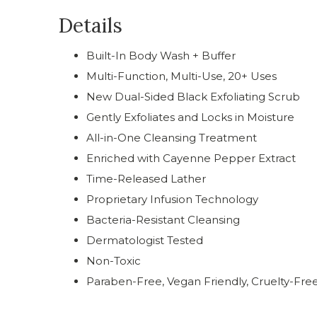
Details
Built-In Body Wash + Buffer
Multi-Function, Multi-Use, 20+ Uses
New Dual-Sided Black Exfoliating Scrub
Gently Exfoliates and Locks in Moisture
All-in-One Cleansing Treatment
Enriched with Cayenne Pepper Extract
Time-Released Lather
Proprietary Infusion Technology
Bacteria-Resistant Cleansing
Dermatologist Tested
Non-Toxic
Paraben-Free, Vegan Friendly, Cruelty-Fre