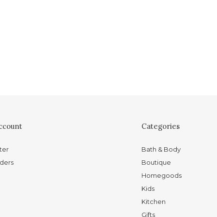
ccount
Categories
ter
Bath & Body
ders
Boutique
Homegoods
Kids
Kitchen
Gifts