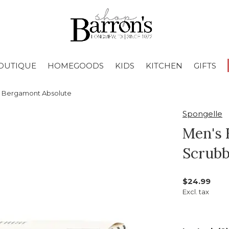
OUTIQUE
HOMEGOODS
KIDS
KITCHEN
GIFTS
r Bergamont Absolute
Spongelle
Men's 
Scrubb
$24.99
Excl. tax