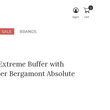
0
login
cart
SALE
BRANDS
Extreme Buffer with
er Bergamont Absolute