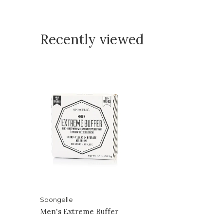
Recently viewed
Spongelle
Men's Extreme Buffer