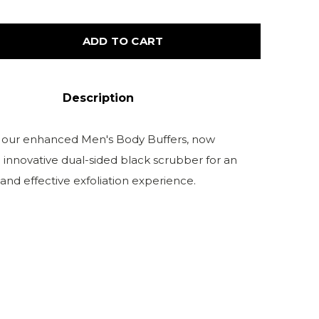
ADD TO CART
Description
 our enhanced Men's Body Buffers, now
 innovative dual-sided black scrubber for an
 and effective exfoliation experience.