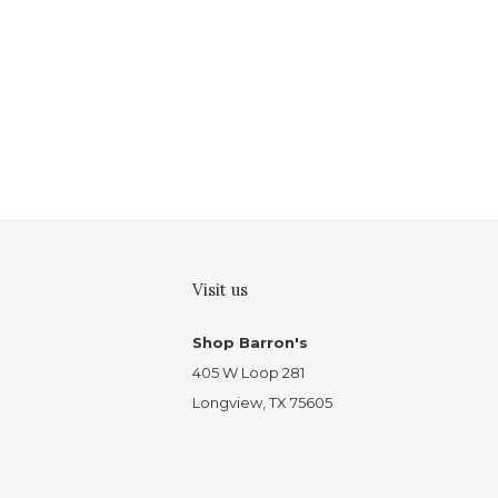
Visit us
Shop Barron's
405 W Loop 281
Longview, TX 75605