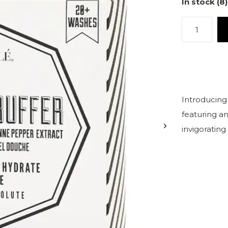
In stock (8)
Introducing
featuring an
invigorating