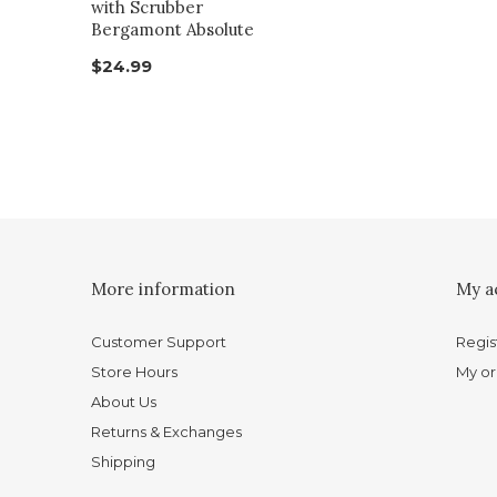
with Scrubber
Bergamont Absolute
$24.99
More information
My a
Customer Support
Regis
Store Hours
My or
About Us
Returns & Exchanges
Shipping