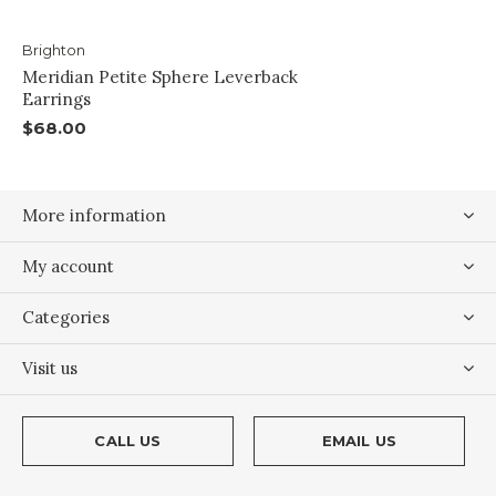
Brighton
Meridian Petite Sphere Leverback
Earrings
$68.00
More information
My account
Categories
Visit us
CALL US
EMAIL US