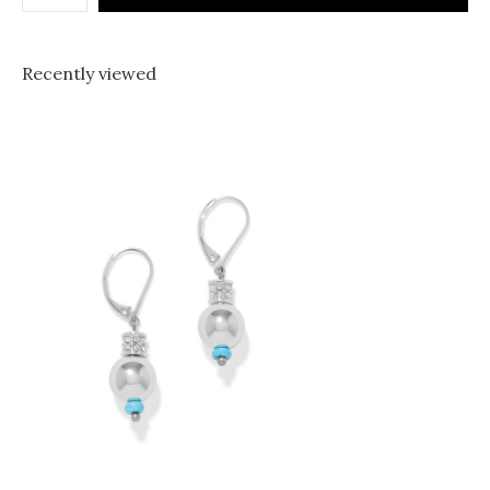
Recently viewed