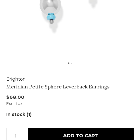
Brighton
Meridian Petite Sphere Leverback Earrings
$68.00
Excl. tax
In stock (1)
ADD TO CART