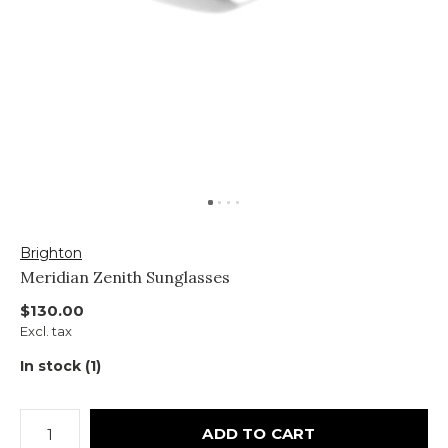
Brighton
Meridian Zenith Sunglasses
$130.00
Excl. tax
In stock (1)
ADD TO CART