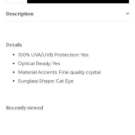
Description
Details
100% UVA/UVB Protection: Yes
Optical Ready: Yes
Material Accents: Fine quality crystal
Sunglass Shape: Cat Eye
Recently viewed