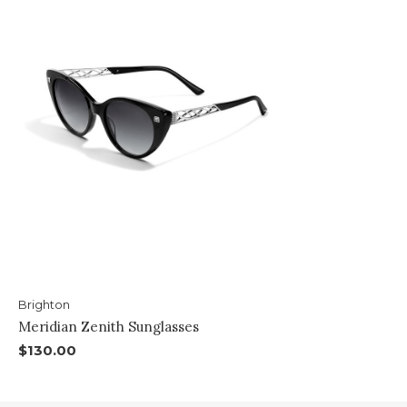
Brighton
Meridian Zenith Sunglasses
$130.00