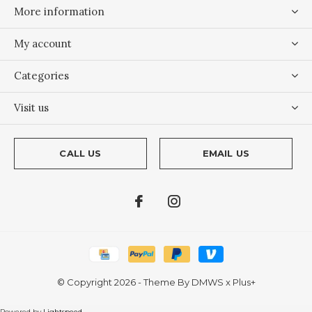
More information
My account
Categories
Visit us
CALL US
EMAIL US
© Copyright
2026
- Theme By
DMWS
x
Plus+
Powered by
Lightspeed