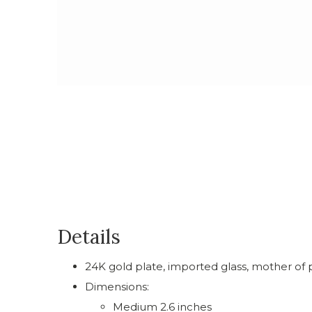
Details
24K gold plate, imported glass, mother of p
Dimensions:
Medium 2.6 inches