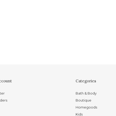
ccount
Categories
ter
Bath & Body
ders
Boutique
Homegoods
Kids