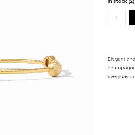
In stock (2)
Elegant and
champagne o
everyday or 