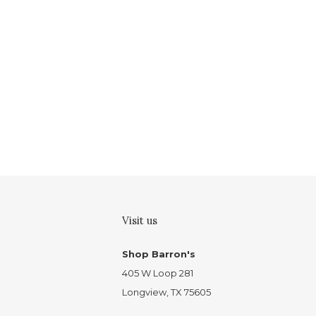
Visit us
Shop Barron's
405 W Loop 281
Longview, TX 75605