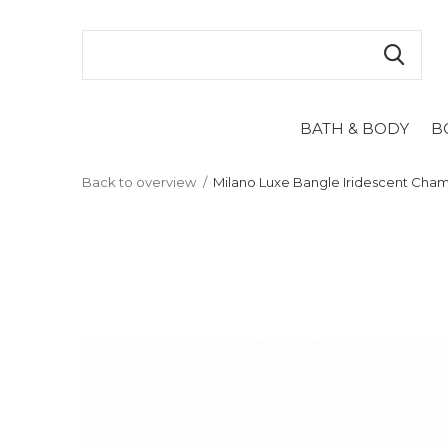
BATH & BODY
B
Back to overview
Milano Luxe Bangle Iridescent Ch