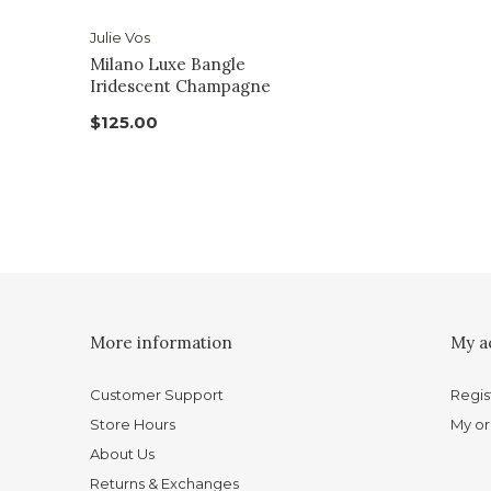
Julie Vos
Milano Luxe Bangle
Iridescent Champagne
$125.00
More information
My a
Customer Support
Regis
Store Hours
My or
About Us
Returns & Exchanges