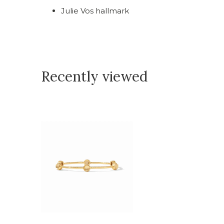
Julie Vos hallmark
Recently viewed