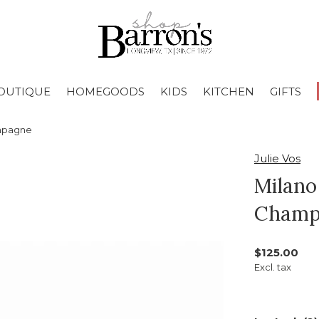
OUTIQUE
HOMEGOODS
KIDS
KITCHEN
GIFTS
ampagne
Julie Vos
Milano
Champ
$125.00
Excl. tax