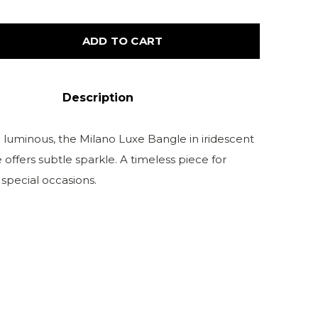
ADD TO CART
Description
 luminous, the Milano Luxe Bangle in iridescent
ffers subtle sparkle. A timeless piece for
special occasions.