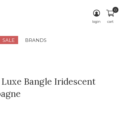
0
login
cart
SALE
BRANDS
 Luxe Bangle Iridescent
agne