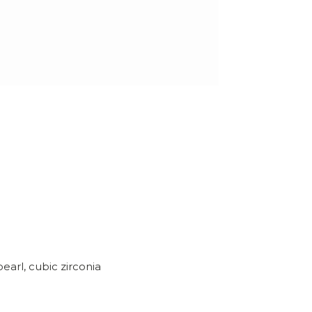
earl, cubic zirconia