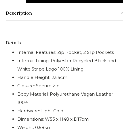
Description
Details
Internal Features: Zip Pocket, 2 Slip Pockets
Internal Lining: Polyester Recycled Black and
White Stripe Logo 100% Lining
Handle Height: 23.5cm
Closure: Secure Zip
Body Material: Polyurethane Vegan Leather
100%
Hardware: Light Gold
Dimensions: W53 x H48 x D17cm
Weight: 0.58kg