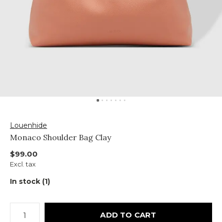
Louenhide
Monaco Shoulder Bag Clay
$99.00
Excl. tax
In stock (1)
ADD TO CART