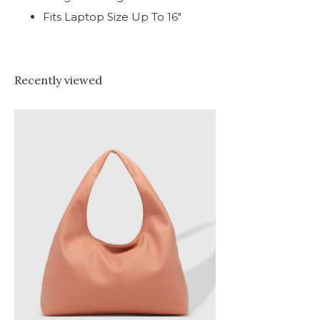
Fits Laptop Size Up To 16"
Recently viewed