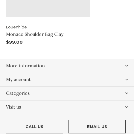
Louenhide
Monaco Shoulder Bag Clay
$99.00
More information
My account
Categories
Visit us
CALL US
EMAIL US