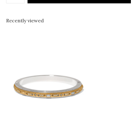
Recently viewed