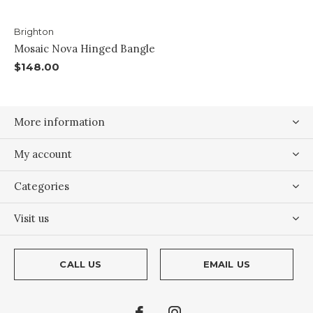
Brighton
Mosaic Nova Hinged Bangle
$148.00
More information
My account
Categories
Visit us
CALL US
EMAIL US