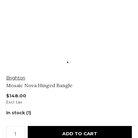
Brighton
Mosaic Nova Hinged Bangle
$148.00
Excl. tax
In stock (1)
ADD TO CART