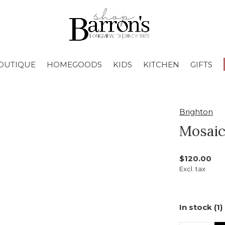
OUTIQUE
HOMEGOODS
KIDS
KITCHEN
GIFTS
Brighton
Mosaic
$120.00
Excl. tax
In stock (1)