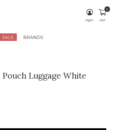
0
login
cart
SALE
BRANDS
 Pouch Luggage White