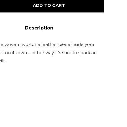
ADD TO CART
Description
uxe woven two-tone leather piece inside your
it on its own – either way, it’s sure to spark an
ll.