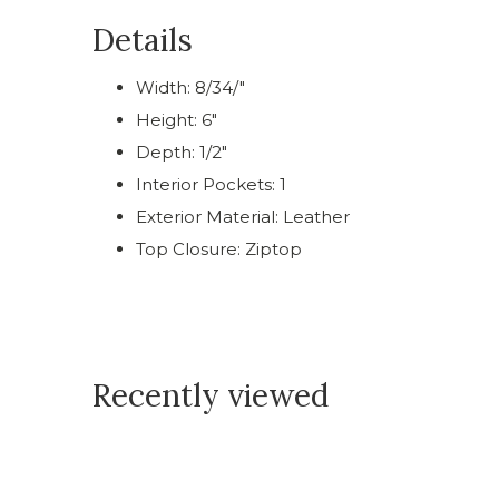
Details
Width: 8/34/"
Height: 6"
Depth: 1/2"
Interior Pockets: 1
Exterior Material: Leather
Top Closure: Ziptop
Recently viewed