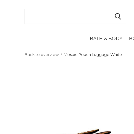
BATH & BODY
B
Back to overview
Mosaic Pouch Luggage White