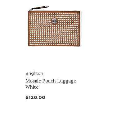
Brighton
Mosaic Pouch Luggage
White
$120.00