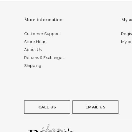
More information
My a
Customer Support
Regis
Store Hours
My or
About Us
Returns & Exchanges
Shipping
CALL US
EMAIL US