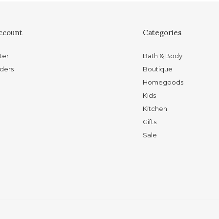
ccount
Categories
ter
Bath & Body
ders
Boutique
Homegoods
Kids
Kitchen
Gifts
Sale