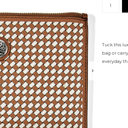
Tuck this l
bag or carry 
everyday thri