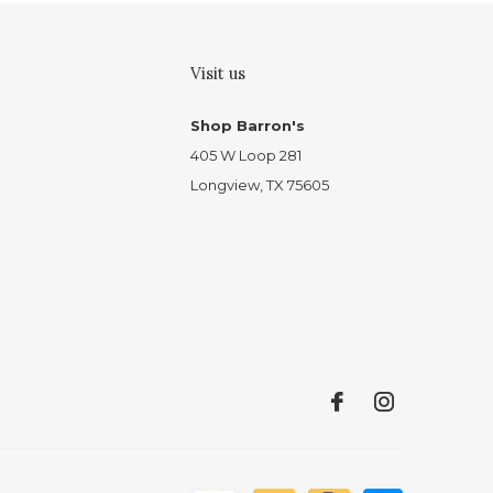
Visit us
Shop Barron's
405 W Loop 281
Longview, TX 75605