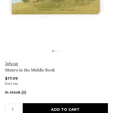
Jellycat
Munro in the Middle Book
$17.99
Excl. tax
In stock (2)
ADD TO CART