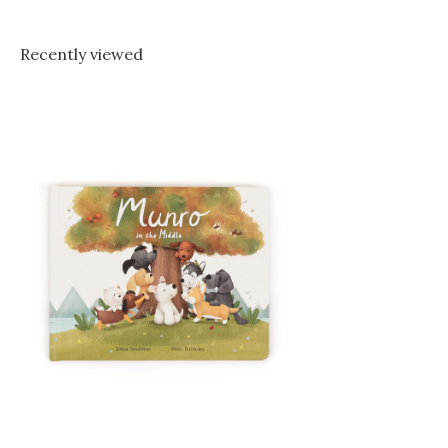
Recently viewed