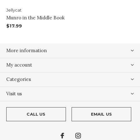
Jellycat
Munro in the Middle Book
$17.99
More information
My account
Categories
Visit us
CALL US
EMAIL US