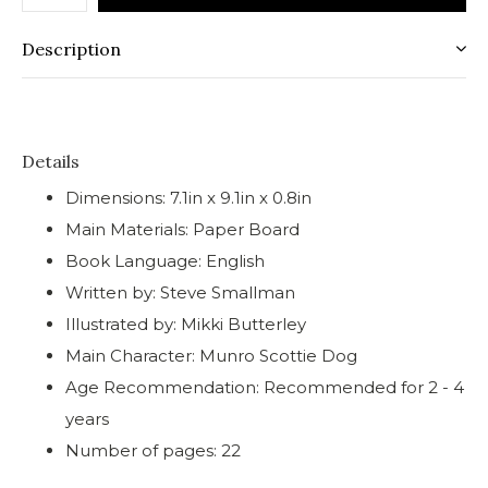
Description
Details
Dimensions: 7.1in x 9.1in x 0.8in
Main Materials: Paper Board
Book Language: English
Written by: Steve Smallman
Illustrated by: Mikki Butterley
Main Character: Munro Scottie Dog
Age Recommendation: Recommended for 2 - 4
years
Number of pages: 22