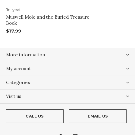
Jellycat
Muswell Mole and the Buried Treasure
Book
$17.99
More information
My account
Categories
Visit us
CALL US
EMAIL US