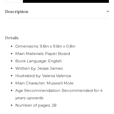
Description
Details
Dimensions: 9.8in x 9.8in x 0.8in
Main Materials: Paper Board
Book Language: English
Written by: Jessie James
Illustrated by: Valeria Valenza
Main Character: Muswell Mole
Age Recommendation: Recommended for 4
years upwards
Number of pages: 28