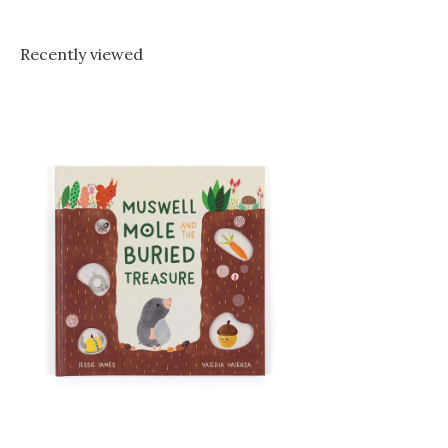
Recently viewed