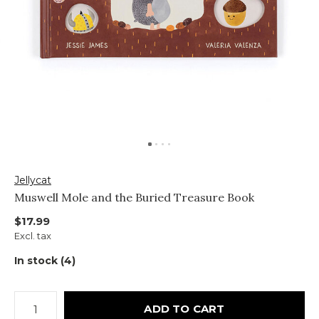
Jellycat
Muswell Mole and the Buried Treasure Book
$17.99
Excl. tax
In stock (4)
ADD TO CART