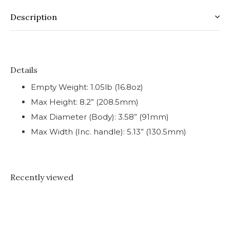
Description
Details
Empty Weight: 1.05lb (16.8oz)
Max Height: 8.2” (208.5mm)
Max Diameter (Body): 3.58” (91mm)
Max Width (Inc. handle): 5.13” (130.5mm)
Recently viewed