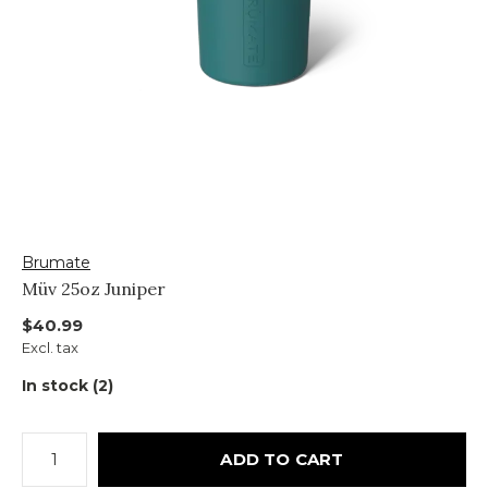
Brumate
Müv 25oz Juniper
$40.99
Excl. tax
In stock (2)
ADD TO CART