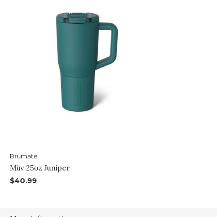
Brumate
Müv 25oz Juniper
$40.99