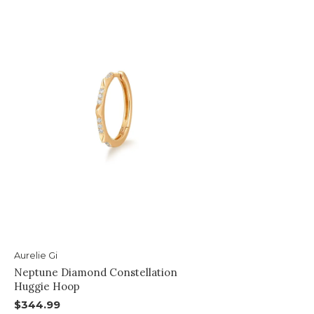
Aurelie Gi
Neptune Diamond Constellation
Huggie Hoop
$344.99