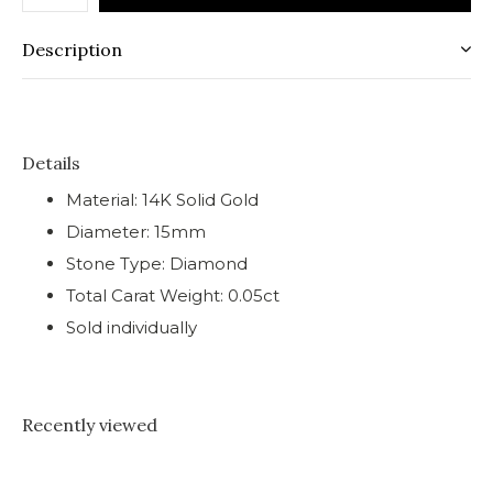
Description
Details
Material: 14K Solid Gold
Diameter: 15mm
Stone Type: Diamond
Total Carat Weight: 0.05ct
Sold individually
Recently viewed