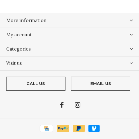
More information
My account
Categories
Visit us
CALL US
EMAIL US