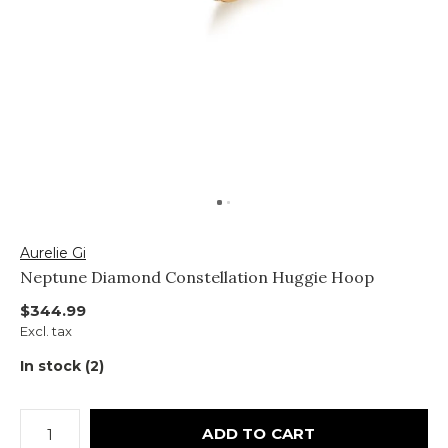
Aurelie Gi
Neptune Diamond Constellation Huggie Hoop
$344.99
Excl. tax
In stock (2)
ADD TO CART