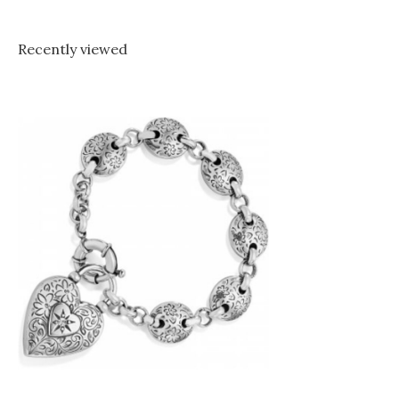
Recently viewed