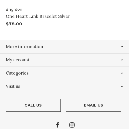
Brighton
One Heart Link Bracelet Silver
$78.00
More information
My account
Categories
Visit us
CALL US
EMAIL US