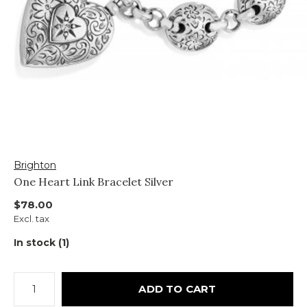
Brighton
One Heart Link Bracelet Silver
$78.00
Excl. tax
In stock (1)
ADD TO CART