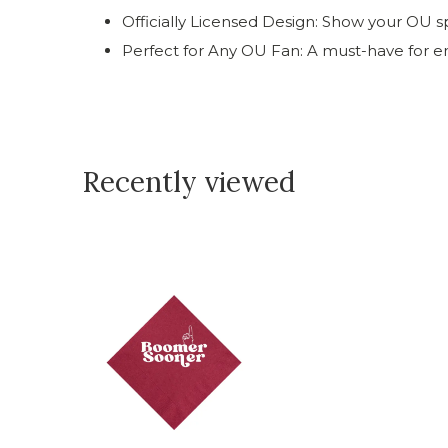
Officially Licensed Design: Show your OU sp
Perfect for Any OU Fan: A must-have for e
Recently viewed