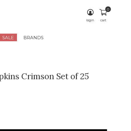
0
login
cart
SALE
BRANDS
kins Crimson Set of 25