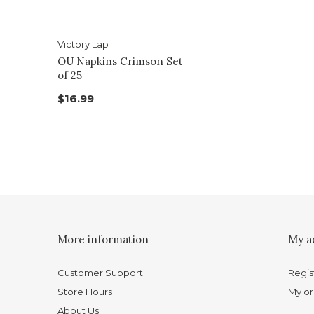
Victory Lap
OU Napkins Crimson Set
of 25
$16.99
More information
My a
Customer Support
Regis
Store Hours
My or
About Us