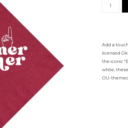
Add a touch
licensed Ok
the iconic 
white, these
OU-themed 