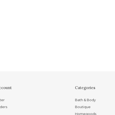
ccount
Categories
ter
Bath & Body
ders
Boutique
Homegoods