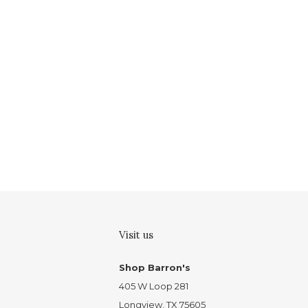
Visit us
Shop Barron's
405 W Loop 281
Longview, TX 75605