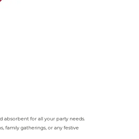
d absorbent for all your party needs.
, family gatherings, or any festive