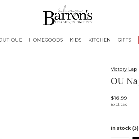
OUTIQUE
HOMEGOODS
KIDS
KITCHEN
GIFTS
Victory Lap
OU Nap
$16.99
Excl. tax
In stock (3)