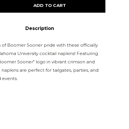
ADD TO CART
Description
 of Boomer Sooner pride with these officially
lahoma University cocktail napkins! Featuring
"Boomer Sooner" logo in vibrant crimson and
 napkins are perfect for tailgates, parties, and
events.