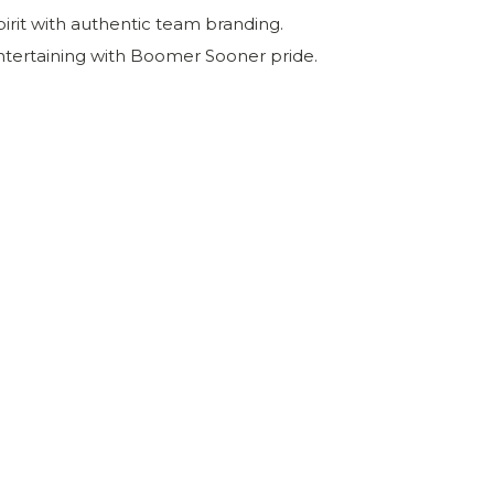
irit with authentic team branding.
ntertaining with Boomer Sooner pride.