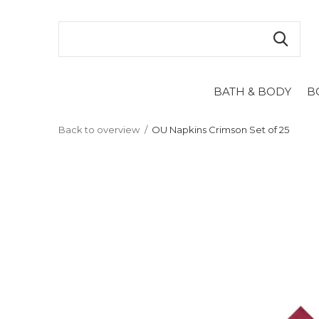
BATH & BODY
B
Back to overview
OU Napkins Crimson Set of 25