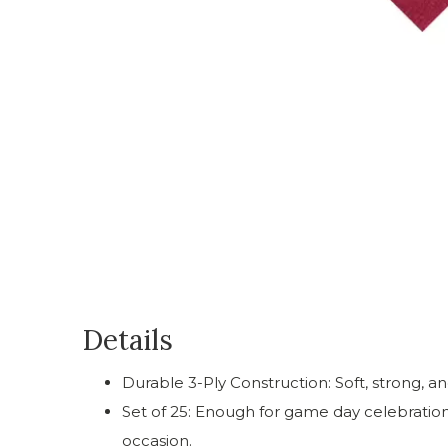
Details
Durable 3-Ply Construction: Soft, strong, an
Set of 25: Enough for game day celebrations
occasion.