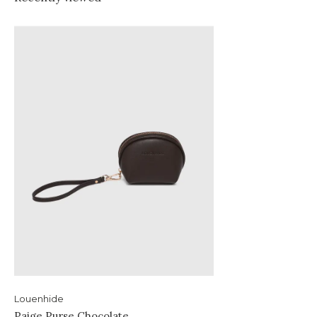
Louenhide
Paige Purse Chocolate