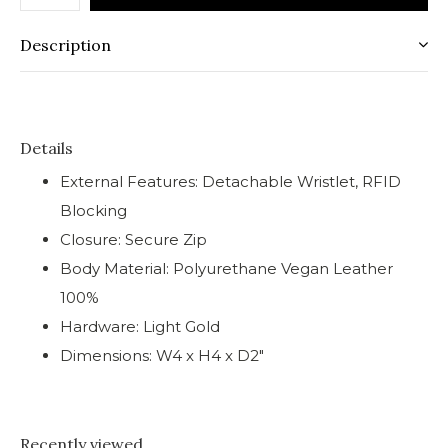
Description
Details
External Features: Detachable Wristlet, RFID
Blocking
Closure: Secure Zip
Body Material: Polyurethane Vegan Leather
100%
Hardware: Light Gold
Dimensions: W4 x H4 x D2"
Recently viewed