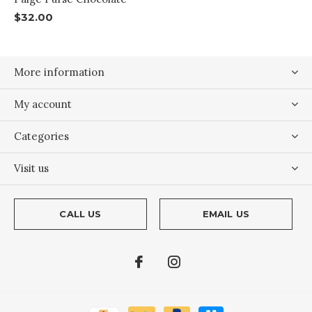
$32.00
More information
My account
Categories
Visit us
CALL US
EMAIL US