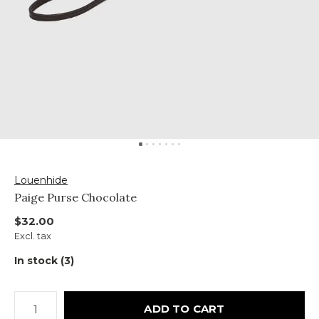
Louenhide
Paige Purse Chocolate
$32.00
Excl. tax
In stock (3)
ADD TO CART