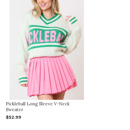
Pickleball Long Sleeve V-Neck
Sweater
$52.99