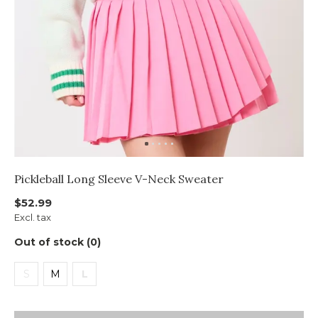
Pickleball Long Sleeve V-Neck Sweater
$52.99
Excl. tax
Out of stock (0)
S
M
L