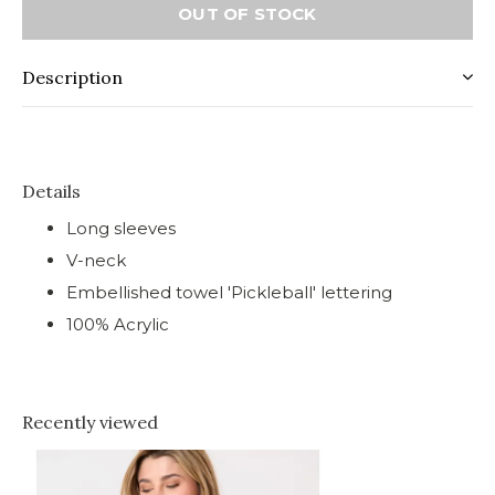
OUT OF STOCK
Description
Details
Long sleeves
V-neck
Embellished towel 'Pickleball' lettering
100% Acrylic
Recently viewed