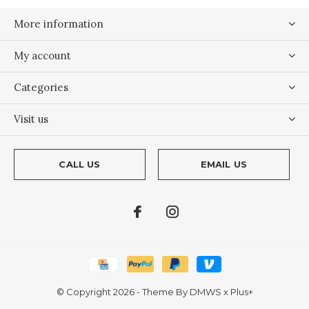
More information
My account
Categories
Visit us
CALL US
EMAIL US
© Copyright
2026
- Theme By
DMWS
x
Plus+