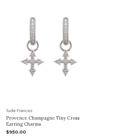
Jude Frances
Provence Champagne Tiny Cross
Earring Charms
$950.00