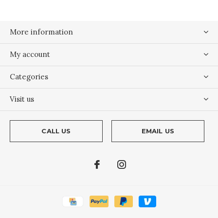
More information
My account
Categories
Visit us
CALL US
EMAIL US