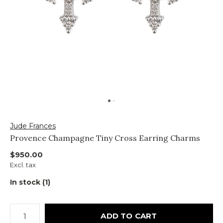
Jude Frances
Provence Champagne Tiny Cross Earring Charms
$950.00
Excl. tax
In stock (1)
ADD TO CART