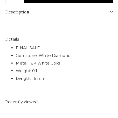
Description
Details
FINAL SALE
Gemstone: White Diamond
Metal: 18K White Gold
Weight: 0.1
Length: 16 mm
Recently viewed