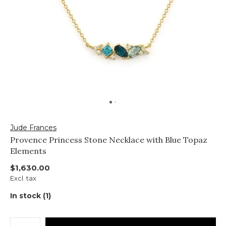
Jude Frances
Provence Princess Stone Necklace with Blue Topaz
Elements
$1,630.00
Excl. tax
In stock (1)