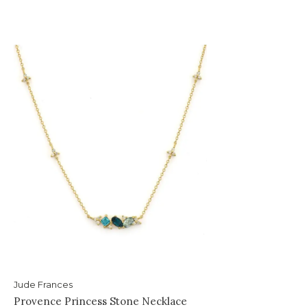
Jude Frances
Provence Princess Stone Necklace