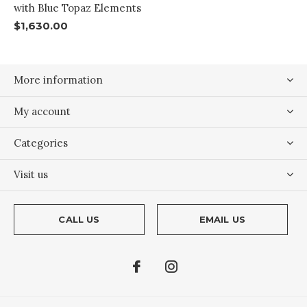
with Blue Topaz Elements
$1,630.00
More information
My account
Categories
Visit us
CALL US
EMAIL US