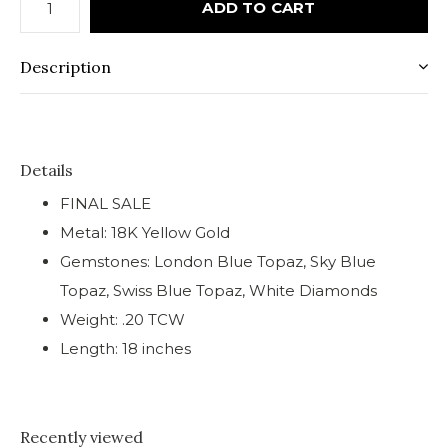
ADD TO CART
Description
Details
FINAL SALE
Metal: 18K Yellow Gold
Gemstones: London Blue Topaz, Sky Blue
Topaz, Swiss Blue Topaz, White Diamonds
Weight: .20 TCW
Length: 18 inches
Recently viewed