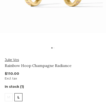
Julie Vos
Rainbow Hoop Champagne Radiance
$110.00
Excl. tax
In stock (1)
M
L