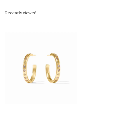
Recently viewed