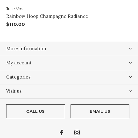
Julie Vos
Rainbow Hoop Champagne Radiance
$110.00
More information
My account
Categories
Visit us
CALL US
EMAIL US