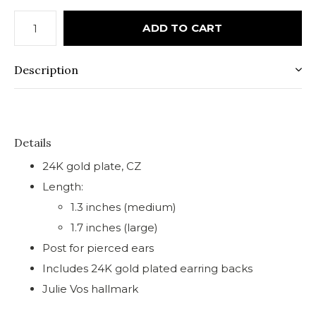
ADD TO CART
Description
Details
24K gold plate, CZ
Length:
1.3 inches (medium)
1.7 inches (large)
Post for pierced ears
Includes 24K gold plated earring backs
Julie Vos hallmark