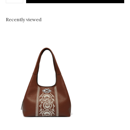
Recently viewed