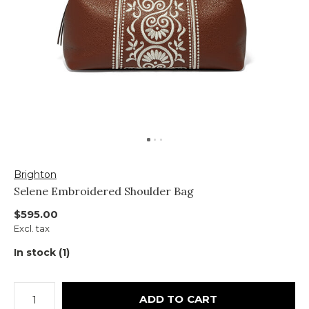
Brighton
Selene Embroidered Shoulder Bag
$595.00
Excl. tax
In stock (1)
ADD TO CART