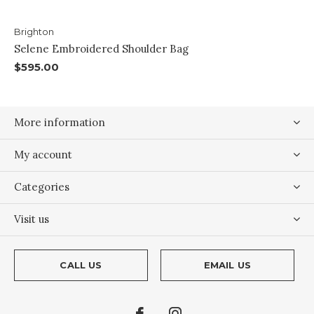
Brighton
Selene Embroidered Shoulder Bag
$595.00
More information
My account
Categories
Visit us
CALL US
EMAIL US