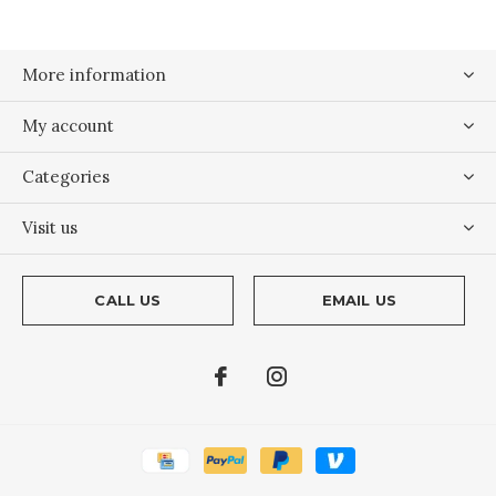
More information
My account
Categories
Visit us
CALL US
EMAIL US