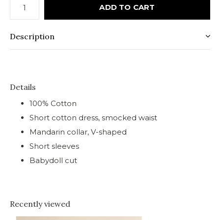
ADD TO CART
Description
Details
100% Cotton
Short cotton dress, smocked waist
Mandarin collar, V-shaped
Short sleeves
Babydoll cut
Recently viewed