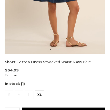
Short Cotton Dress Smocked Waist Navy Blue
$64.99
Excl. tax
In stock (1)
S
M
L
XL