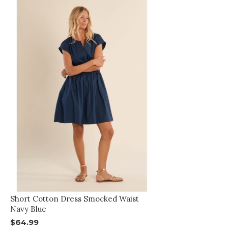
Short Cotton Dress Smocked Waist
Navy Blue
$64.99