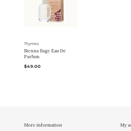
Thymes
Sienna Sage Eau De
Parfum
$49.00
More information
My a