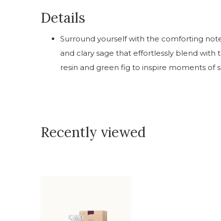
Details
Surround yourself with the comforting not
and clary sage that effortlessly blend wit
resin and green fig to inspire moments of s
Recently viewed