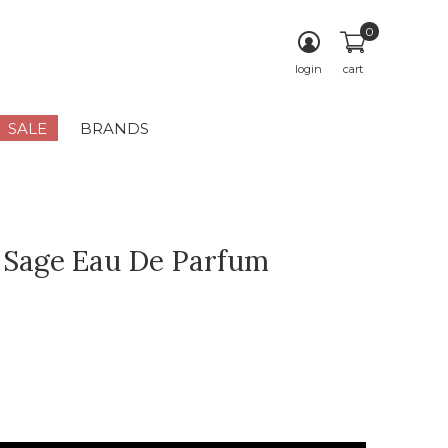
0
login
cart
SALE
BRANDS
 Sage Eau De Parfum