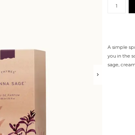
A simple sp
you in the s
sage, cream