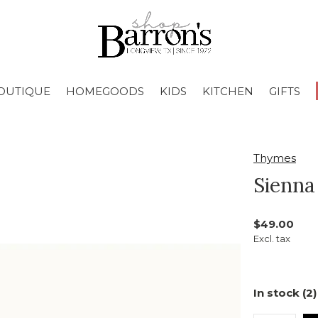
OUTIQUE
HOMEGOODS
KIDS
KITCHEN
GIFTS
Thymes
Sienna
$49.00
Excl. tax
In stock (2)