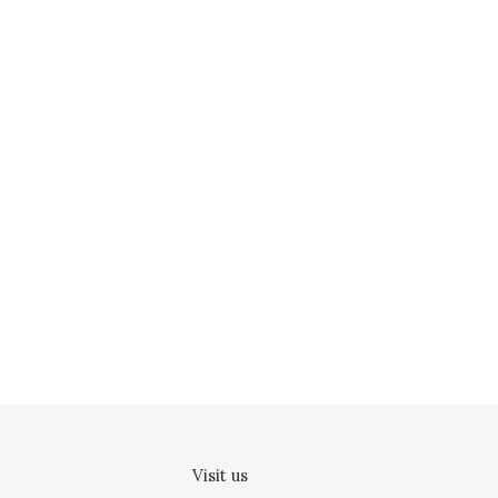
Visit us