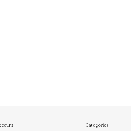
ccount
Categories