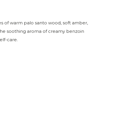
es of warm palo santo wood, soft amber,
h the soothing aroma of creamy benzoin
elf-care.