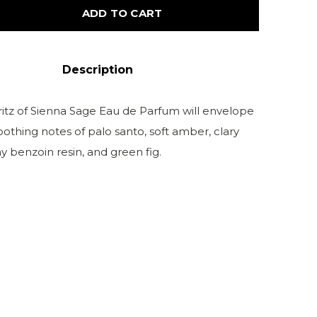
ADD TO CART
Description
ritz of Sienna Sage Eau de Parfum will envelope
oothing notes of palo santo, soft amber, clary
y benzoin resin, and green fig.