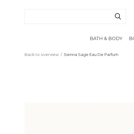
BATH & BODY
B
Back to overview
Sienna Sage Eau De Parfum