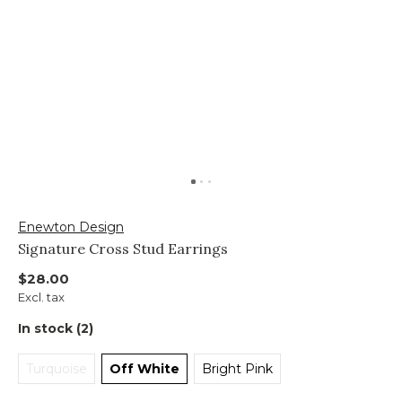
Enewton Design
Signature Cross Stud Earrings
$28.00
Excl. tax
In stock (2)
Turquoise
Off White
Bright Pink