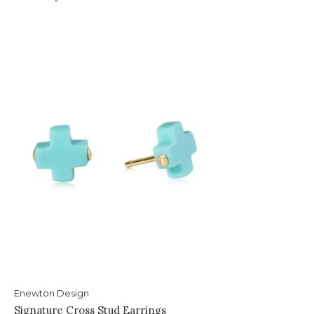
Enewton Design
Signature Cross Stud Earrings