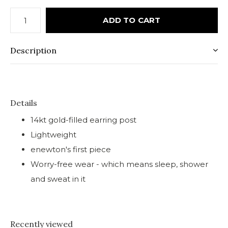
ADD TO CART
Description
Details
14kt gold-filled earring post
Lightweight
enewton's first piece
Worry-free wear - which means sleep, shower
and sweat in it
Recently viewed