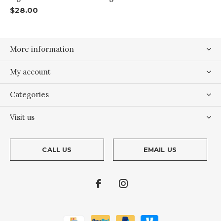
$28.00
More information
My account
Categories
Visit us
CALL US
EMAIL US