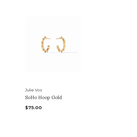
Julie Vos
SoHo Hoop Gold
$75.00