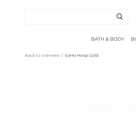
BATH & BODY
B
Back to overview
SoHo Hoop Gold