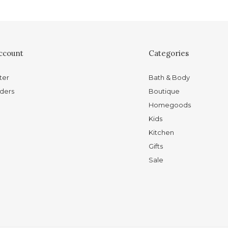
ccount
Categories
ter
Bath & Body
ders
Boutique
Homegoods
Kids
Kitchen
Gifts
Sale