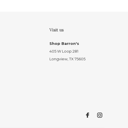
Visit us
Shop Barron's
405 W Loop 281
Longview, TX 75605