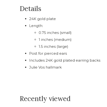
Details
24K gold plate
Length:
0.75 inches (small)
1 inches (medium)
1.5 inches (large)
Post for pierced ears
Includes 24K gold plated earring backs
Julie Vos hallmark
Recently viewed