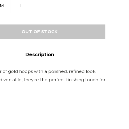
M
L
OUT OF STOCK
Description
ir of gold hoops with a polished, refined look.
 versatile, they’re the perfect finishing touch for