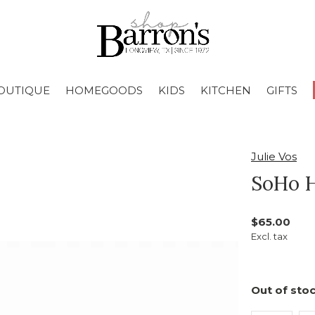
OUTIQUE
HOMEGOODS
KIDS
KITCHEN
GIFTS
Julie Vos
SoHo 
$65.00
Excl. tax
Out of stoc