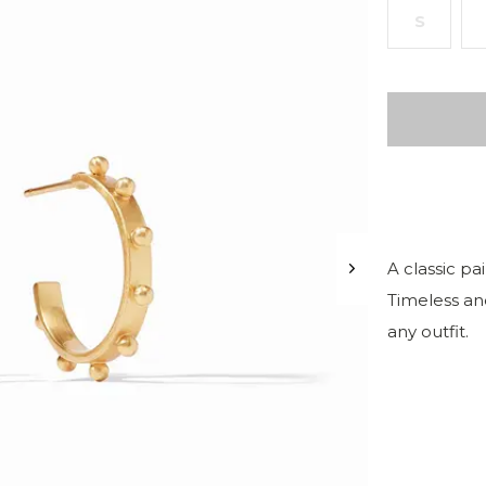
S
A classic pa
Timeless and
any outfit.