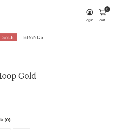
0
login
cart
SALE
BRANDS
Hoop Gold
k (0)