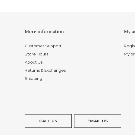
More information
My a
Customer Support
Regis
Store Hours
My or
About Us
Returns & Exchanges
Shipping
CALL US
EMAIL US