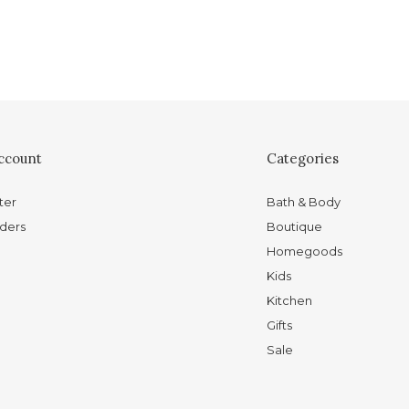
ccount
Categories
ter
Bath & Body
ders
Boutique
Homegoods
Kids
Kitchen
Gifts
Sale