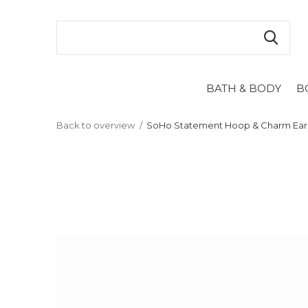
BATH & BODY
B
Back to overview
SoHo Statement Hoop & Charm Earr