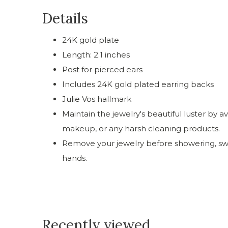
Details
24K gold plate
Length: 2.1 inches
Post for pierced ears
Includes 24K gold plated earring backs
Julie Vos hallmark
Maintain the jewelry's beautiful luster by a
makeup, or any harsh cleaning products.
Remove your jewelry before showering, swi
hands.
Recently viewed