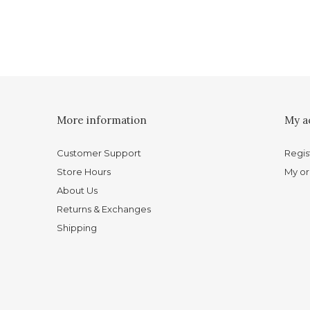
More information
My a
Customer Support
Regis
Store Hours
My or
About Us
Returns & Exchanges
Shipping