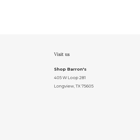
Visit us
Shop Barron's
405 W Loop 281
Longview, TX 75605