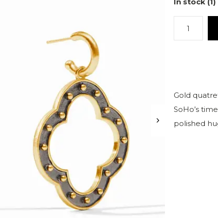
In stock (1)
Gold quatref
SoHo’s timel
polished hu