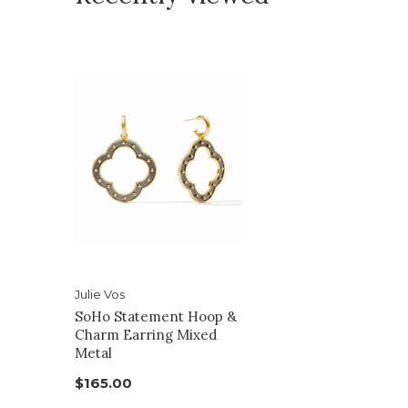
Julie Vos
SoHo Statement Hoop &
Charm Earring Mixed
Metal
$165.00