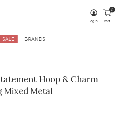
0
login
cart
SALE
BRANDS
Statement Hoop & Charm
g Mixed Metal