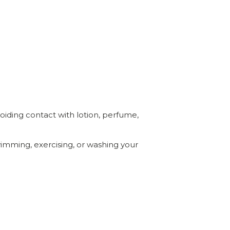
voiding contact with lotion, perfume,
mming, exercising, or washing your