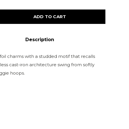
ADD TO CART
Description
oil charms with a studded motif that recalls
ess cast-iron architecture swing from softly
ggie hoops.