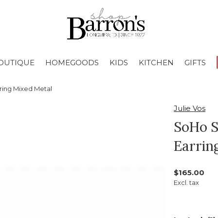
OUTIQUE
HOMEGOODS
KIDS
KITCHEN
GIFTS
ing Mixed Metal
Julie Vos
SoHo 
Earrin
$165.00
Excl. tax