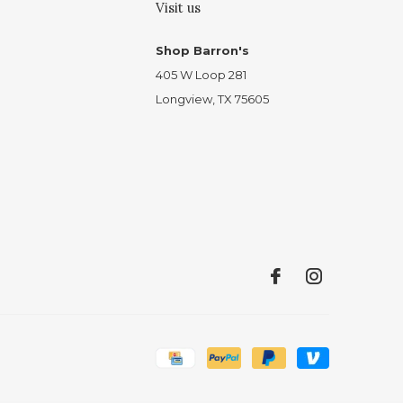
Visit us
Shop Barron's
405 W Loop 281
Longview, TX 75605