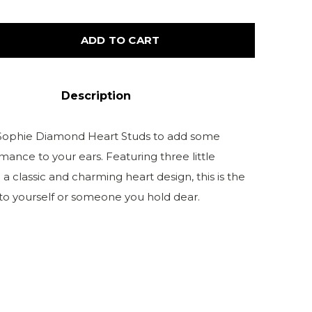
ADD TO CART
Description
 Sophie Diamond Heart Studs to add some
omance to your ears. Featuring three little
a classic and charming heart design, this is the
 to yourself or someone you hold dear.