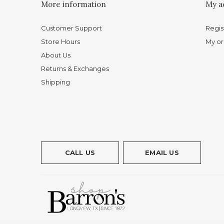
More information
My a
Customer Support
Regis
Store Hours
My or
About Us
Returns & Exchanges
Shipping
CALL US
EMAIL US