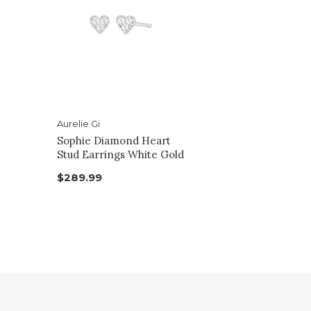
Aurelie Gi
Sophie Diamond Heart
Stud Earrings White Gold
$289.99