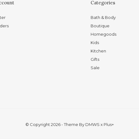
ccount
Categories
ter
Bath & Body
ders
Boutique
Homegoods
Kids
Kitchen
Gifts
Sale
© Copyright
2026
- Theme By
DMWS
x
Plus+