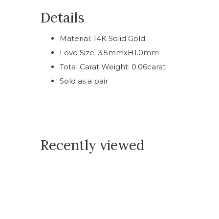
Details
Material: 14K Solid Gold
Love Size: 3.5mmxH1.0mm
Total Carat Weight: 0.06carat
Sold as a pair
Recently viewed