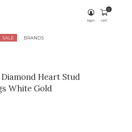
0
login
cart
SALE
BRANDS
 Diamond Heart Stud
gs White Gold