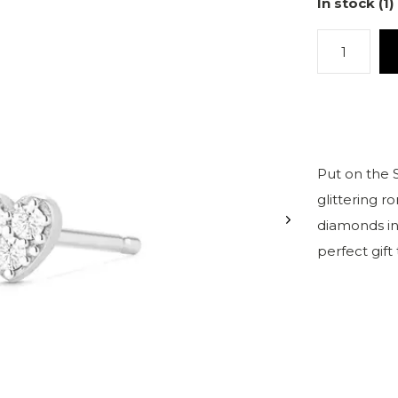
In stock (1)
Put on the
glittering r
diamonds in 
perfect gift