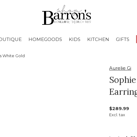
OUTIQUE
HOMEGOODS
KIDS
KITCHEN
GIFTS
s White Gold
Aurelie Gi
Sophie
Earrin
$289.99
Excl. tax