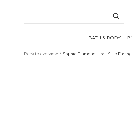
BATH & BODY
B
Back to overview
Sophie Diamond Heart Stud Earring