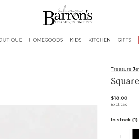
OUTIQUE
HOMEGOODS
KIDS
KITCHEN
GIFTS
Treasure Je
Square
$18.00
Excl. tax
In stock (1)