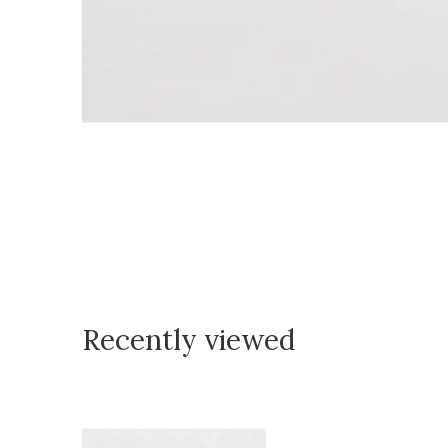
Recently viewed