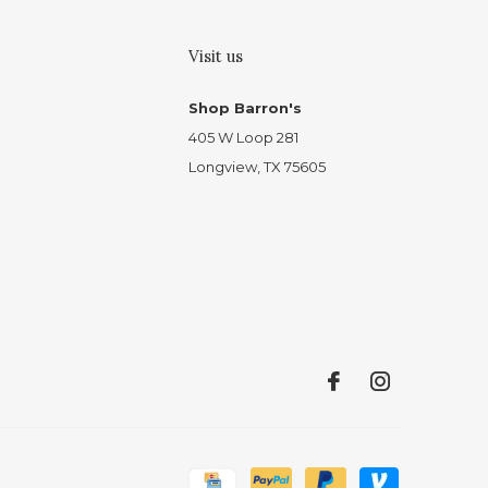
Visit us
Shop Barron's
405 W Loop 281
Longview, TX 75605