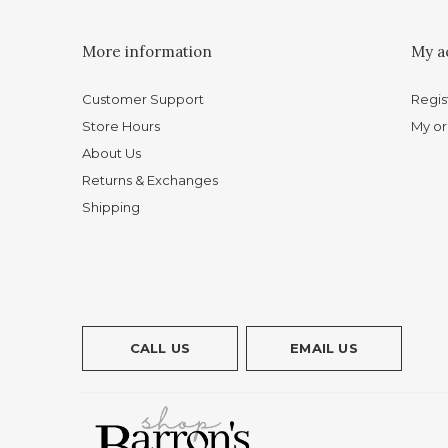
More information
My a
Customer Support
Regis
Store Hours
My or
About Us
Returns & Exchanges
Shipping
CALL US
EMAIL US