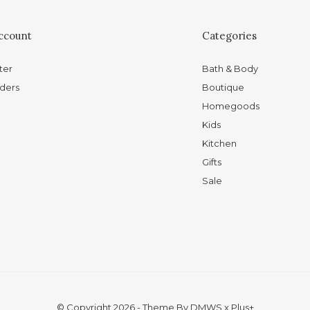
ccount
Categories
ter
Bath & Body
ders
Boutique
Homegoods
Kids
Kitchen
Gifts
Sale
© Copyright
2026
- Theme By
DMWS
x
Plus+