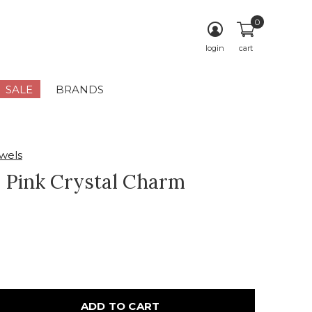
0
login
cart
SALE
BRANDS
wels
 Pink Crystal Charm
ADD TO CART