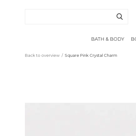
BATH & BODY
B
Back to overview
Square Pink Crystal Charm