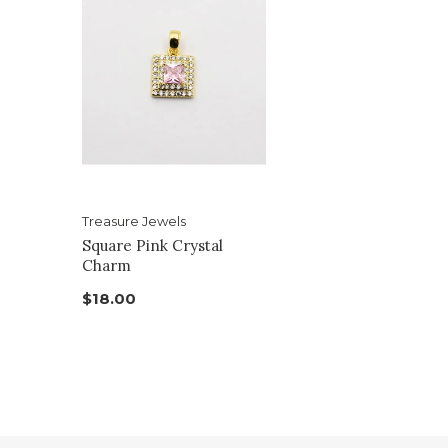
Treasure Jewels
Square Pink Crystal
Charm
$18.00