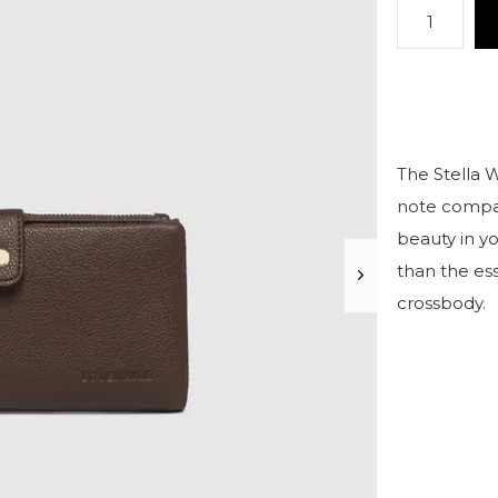
The Stella W
note compar
beauty in y
than the ess
crossbody.