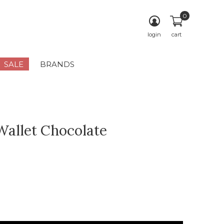
0
login
cart
SALE
BRANDS
 Wallet Chocolate