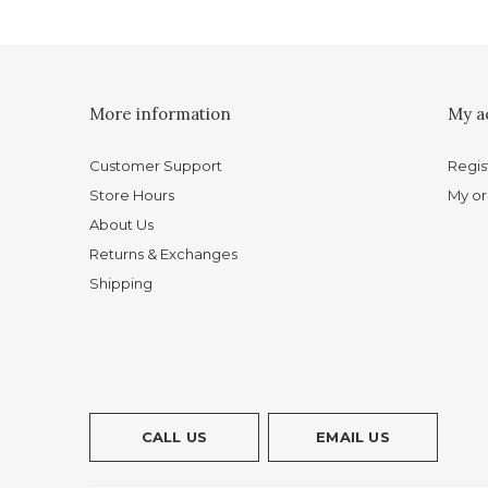
More information
My a
Customer Support
Regis
Store Hours
My or
About Us
Returns & Exchanges
Shipping
CALL US
EMAIL US