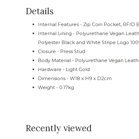
Details
Internal Features - Zip Coin Pocket, RFID 
Internal Lining - Polyurethane Vegan Leat
Polyester Black and White Stripe Logo 100
Closure - Press Stud
Body Material - Polyurethane Vegan Leath
Hardware - Light Gold
Dimensions - W18 x H9 x D2cm
Weight - 0.17kg
Recently viewed