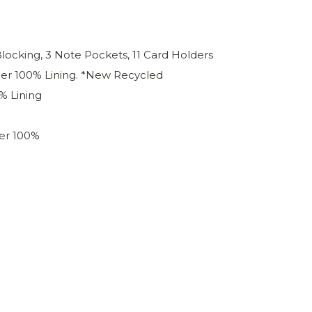
Blocking, 3 Note Pockets, 11 Card Holders
her 100% Lining. *New Recycled
% Lining
er 100%