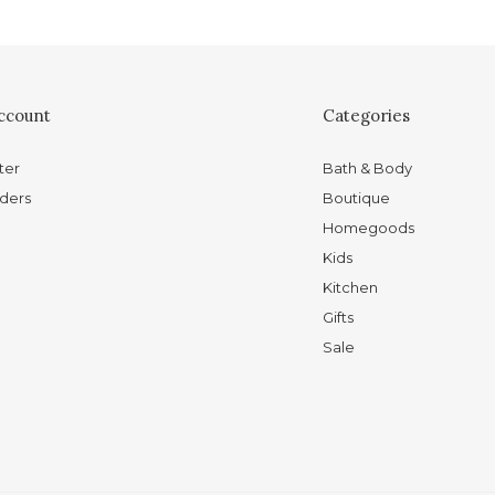
ccount
Categories
ter
Bath & Body
ders
Boutique
Homegoods
Kids
Kitchen
Gifts
Sale