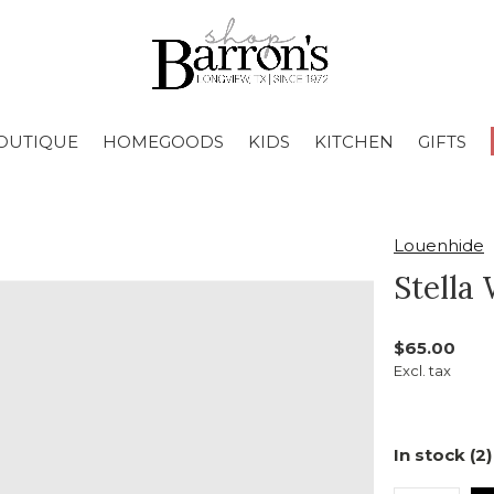
OUTIQUE
HOMEGOODS
KIDS
KITCHEN
GIFTS
Louenhide
Stella
$65.00
Excl. tax
In stock (2)