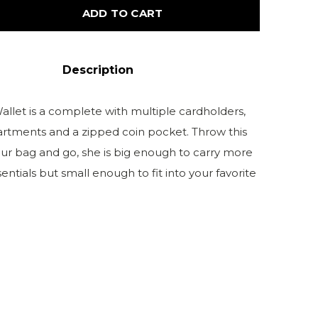
ADD TO CART
Description
allet is a complete with multiple cardholders,
tments and a zipped coin pocket. Throw this
our bag and go, she is big enough to carry more
entials but small enough to fit into your favorite