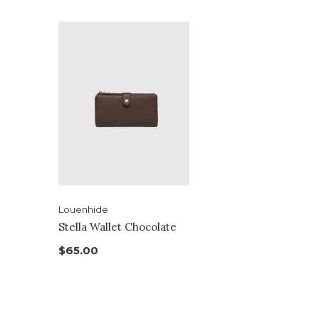
Louenhide
Stella Wallet Chocolate
$65.00