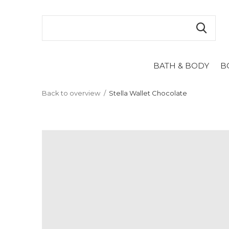
BATH & BODY
B
Back to overview
Stella Wallet Chocolate