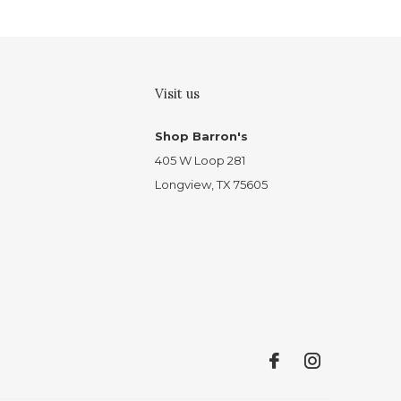
Visit us
Shop Barron's
405 W Loop 281
Longview, TX 75605