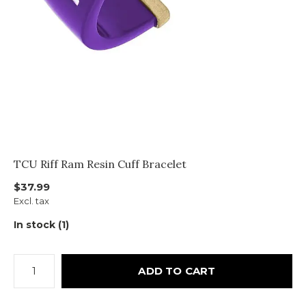
TCU Riff Ram Resin Cuff Bracelet
$37.99
Excl. tax
In stock (1)
ADD TO CART