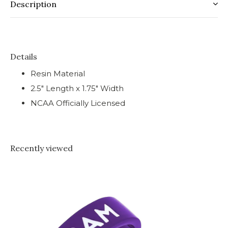
Description
Details
Resin Material
2.5" Length x 1.75" Width
NCAA Officially Licensed
Recently viewed