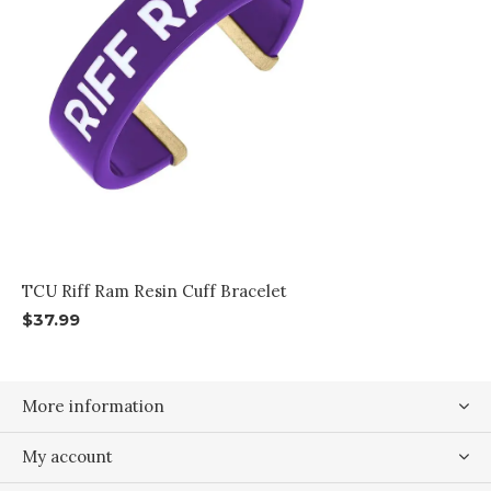
TCU Riff Ram Resin Cuff Bracelet
$37.99
More information
My account