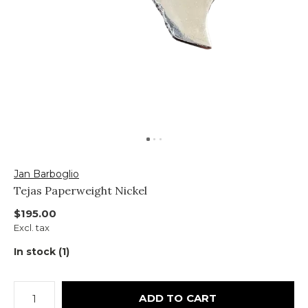
Jan Barboglio
Tejas Paperweight Nickel
$195.00
Excl. tax
In stock (1)
ADD TO CART