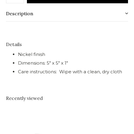
Description
Details
Nickel finish
Dimensions: 5" x 5" x 1"
Care instructions: Wipe with a clean, dry cloth
Recently viewed