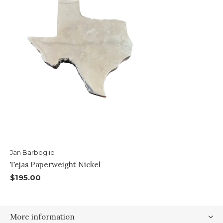
Jan Barboglio
Tejas Paperweight Nickel
$195.00
More information