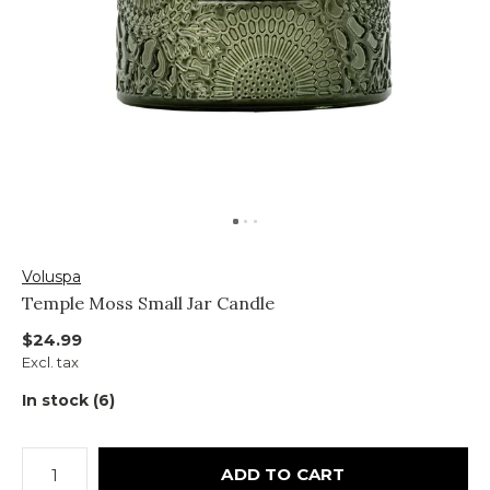
Voluspa
Temple Moss Small Jar Candle
$24.99
Excl. tax
In stock (6)
ADD TO CART