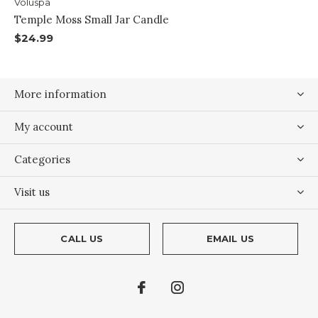
Voluspa
Temple Moss Small Jar Candle
$24.99
More information
My account
Categories
Visit us
CALL US
EMAIL US