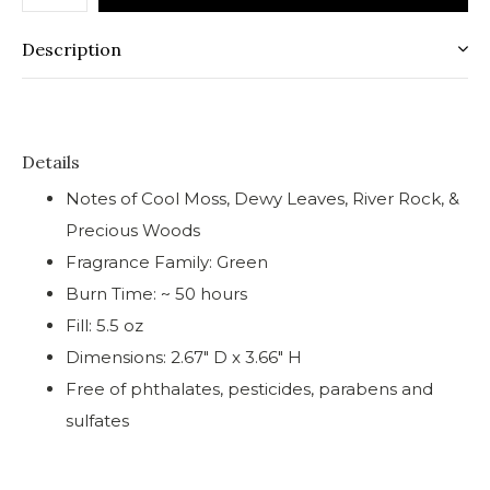
Description
Details
Notes of Cool Moss, Dewy Leaves, River Rock, &
Precious Woods
Fragrance Family: Green
Burn Time: ~ 50 hours
Fill: 5.5 oz
Dimensions: 2.67" D x 3.66" H
Free of phthalates, pesticides, parabens and
sulfates