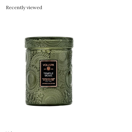
Recently viewed