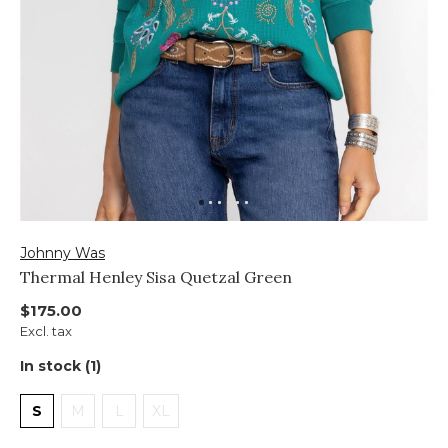
Johnny Was
Thermal Henley Sisa Quetzal Green
$175.00
Excl. tax
In stock (1)
S
M
L
XL