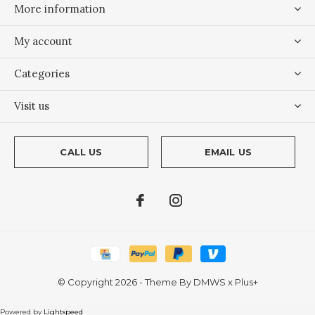
More information
My account
Categories
Visit us
CALL US
EMAIL US
© Copyright
2026
- Theme By
DMWS
x
Plus+
Powered by
Lightspeed