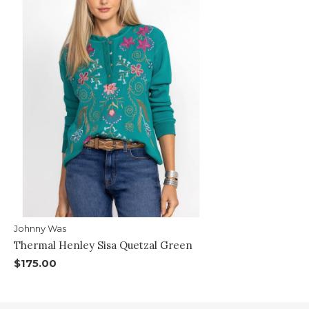
Johnny Was
Thermal Henley Sisa Quetzal Green
$175.00