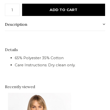
ADD TO CART
Description
Details
65% Polyester 35% Cotton
Care Instructions: Dry clean only.
Recently viewed