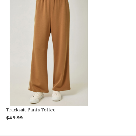
Tracksuit Pants Toffee
$49.99