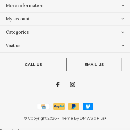
More information
My account
Categories
Visit us
CALL US
EMAIL US
© Copyright
2026
- Theme By
DMWS
x
Plus+