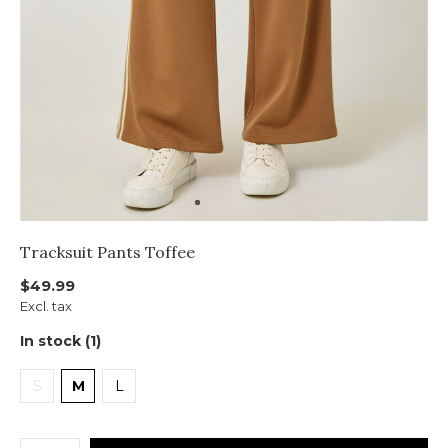
Tracksuit Pants Toffee
$49.99
Excl. tax
In stock (1)
S
M
L