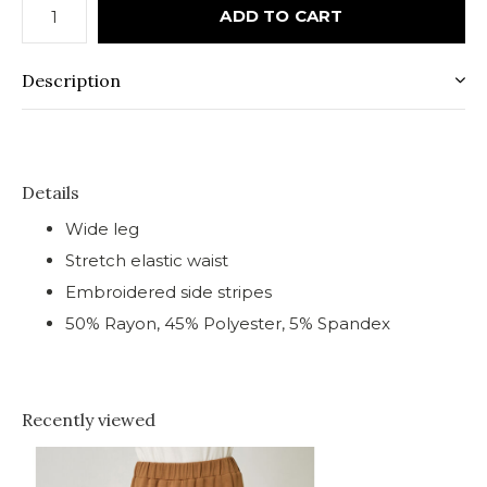
ADD TO CART
Description
Details
Wide leg
Stretch elastic waist
Embroidered side stripes
50% Rayon, 45% Polyester, 5% Spandex
Recently viewed