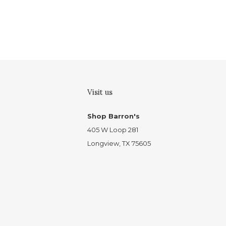
Visit us
Shop Barron's
405 W Loop 281
Longview, TX 75605