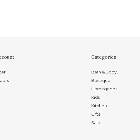
ccount
Categories
ter
Bath & Body
ders
Boutique
Homegoods
Kids
Kitchen
Gifts
Sale