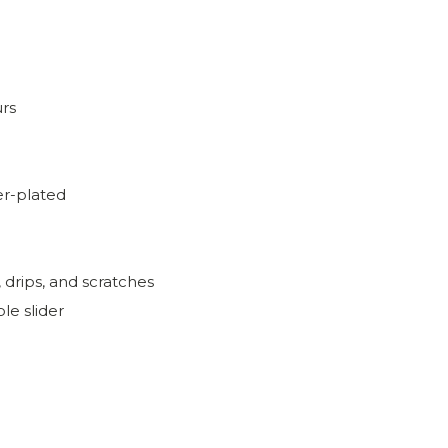
urs
r-plated
, drips, and scratches
le slider