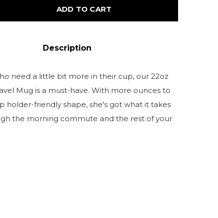
ADD TO CART
Description
o need a little bit more in their cup, our 22oz
ravel Mug is a must-have. With more ounces to
p holder-friendly shape, she's got what it takes
ugh the morning commute and the rest of your