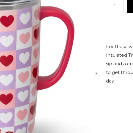
For those wh
Insulated T
sip and a cu
to get thro
day.