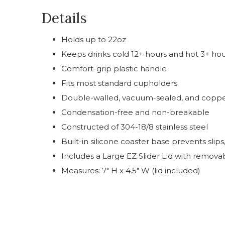
Details
Holds up to 22oz
Keeps drinks cold 12+ hours and hot 3+ ho
Comfort-grip plastic handle
Fits most standard cupholders
Double-walled, vacuum-sealed, and coppe
Condensation-free and non-breakable
Constructed of 304-18/8 stainless steel
Built-in silicone coaster base prevents slips
Includes a Large EZ Slider Lid with removab
Measures: 7" H x 4.5" W (lid included)