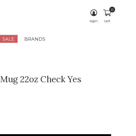
0
login
cart
SALE
BRANDS
 Mug 22oz Check Yes