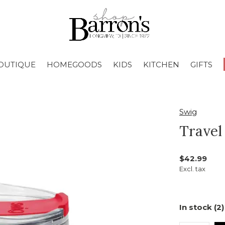
OUTIQUE
HOMEGOODS
KIDS
KITCHEN
GIFTS
Swig
Travel
$42.99
Excl. tax
In stock (2)