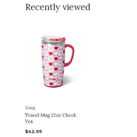
Recently viewed
Swig
Travel Mug 22oz Check
Yes
$42.99