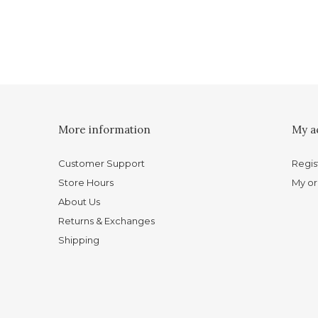
More information
My a
Customer Support
Regis
Store Hours
My or
About Us
Returns & Exchanges
Shipping