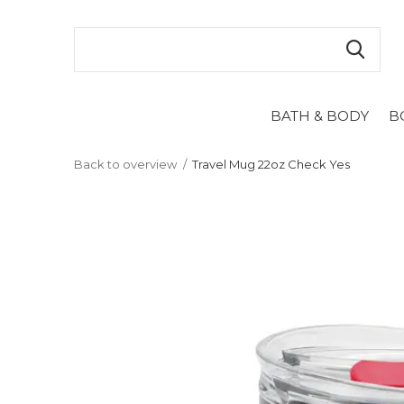
BATH & BODY
B
Back to overview
Travel Mug 22oz Check Yes