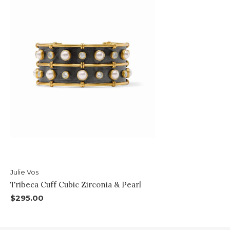
Julie Vos
Tribeca Cuff Cubic Zirconia & Pearl
$295.00