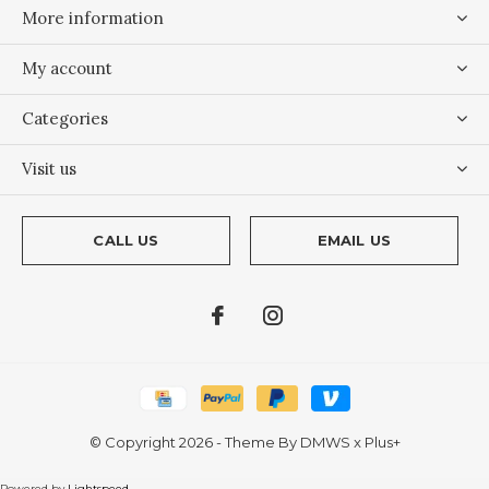
More information
My account
Categories
Visit us
CALL US
EMAIL US
© Copyright
2026
- Theme By
DMWS
x
Plus+
Powered by
Lightspeed