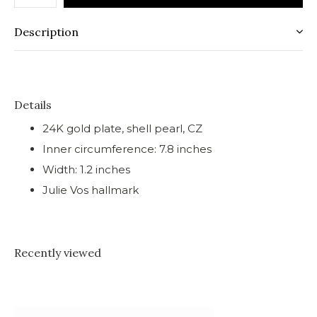
Description
Details
24K gold plate, shell pearl, CZ
Inner circumference: 7.8 inches
Width: 1.2 inches
Julie Vos hallmark
Recently viewed