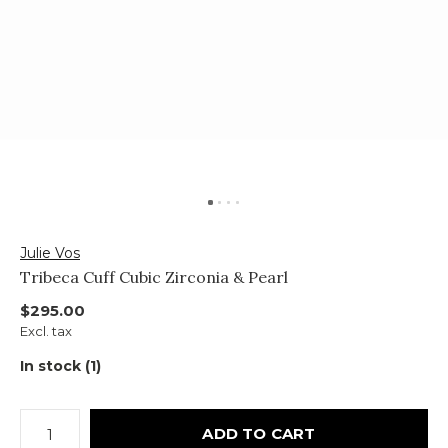
Julie Vos
Tribeca Cuff Cubic Zirconia & Pearl
$295.00
Excl. tax
In stock (1)
ADD TO CART