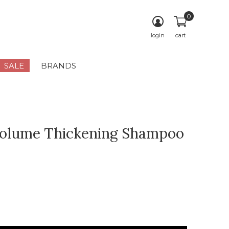
0
login
cart
SALE
BRANDS
olume Thickening Shampoo