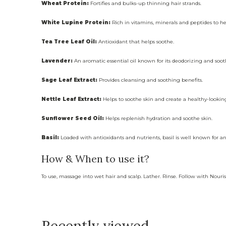
Wheat Protein:
Fortifies and bulks-up thinning hair strands.
White Lupine Protein:
Rich in vitamins, minerals and peptides to he
Tea Tree Leaf Oil:
Antioxidant that helps soothe.
Lavender:
An aromatic essential oil known for its deodorizing and soot
Sage Leaf Extract:
Provides cleansing and soothing benefits.
Nettle Leaf Extract:
Helps to soothe skin and create a healthy-lookin
Sunflower Seed Oil:
Helps replenish hydration and soothe skin.
Basil:
Loaded with antioxidants and nutrients, basil is well known for an
How & When to use it?
To use, massage into wet hair and scalp. Lather. Rinse. Follow with Nouri