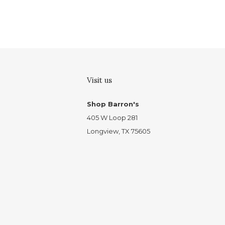
Visit us
Shop Barron's
405 W Loop 281
Longview, TX 75605