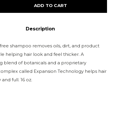
ADD TO CART
Description
-free shampoo removes oils, dirt, and product
le helping hair look and feel thicker. A
g blend of botanicals and a proprietary
complex called Expansion Technology helps hair
and full. 16 oz.