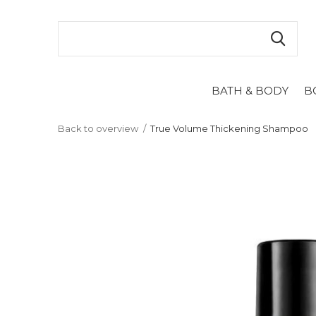
BATH & BODY
B
Back to overview
True Volume Thickening Shampoo