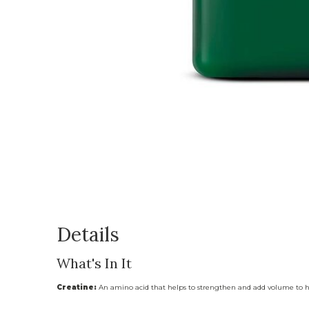
Details
What's In It
Creatine:
An amino acid that helps to strengthen and add volume to h