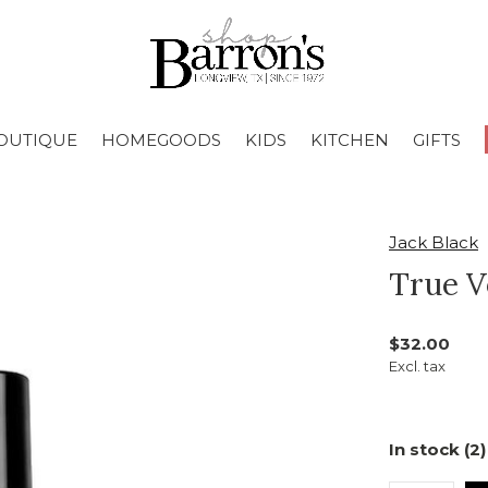
OUTIQUE
HOMEGOODS
KIDS
KITCHEN
GIFTS
Jack Black
True V
$32.00
Excl. tax
In stock (2)