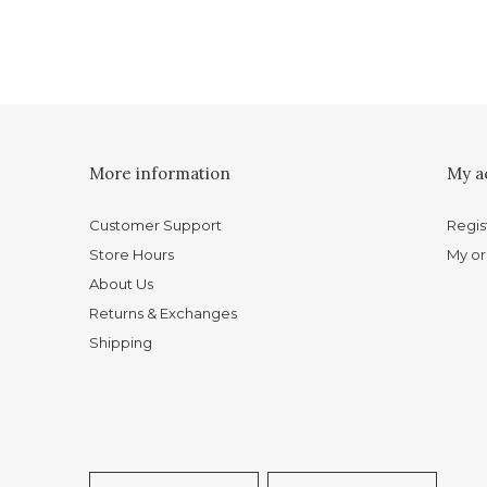
More information
My a
Customer Support
Regis
Store Hours
My or
About Us
Returns & Exchanges
Shipping