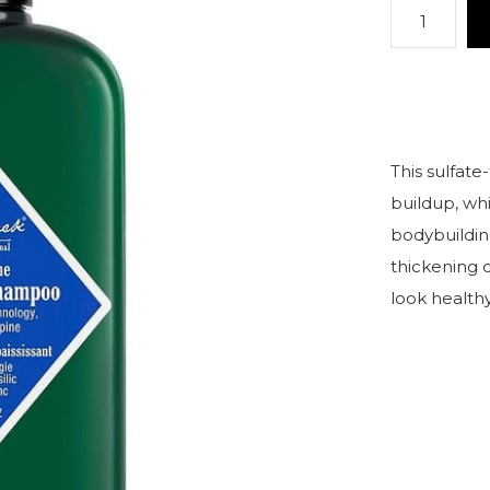
This sulfate
buildup, whi
bodybuildin
thickening 
look healthy 