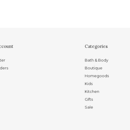
ccount
Categories
ter
Bath & Body
ders
Boutique
Homegoods
Kids
Kitchen
Gifts
Sale