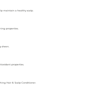
lp maintain a healthy scalp.
hing properties.
g sheen.
tioxidant properties.
shing Hair & Scalp Conditioner.