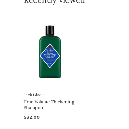
Recently viewed
Jack Black
True Volume Thickening
Shampoo
$32.00