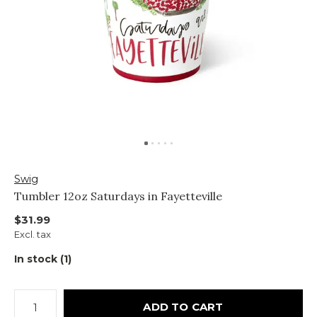
Swig
Tumbler 12oz Saturdays in Fayetteville
$31.99
Excl. tax
In stock (1)
ADD TO CART