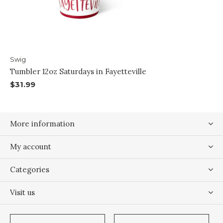
Swig
Tumbler 12oz Saturdays in Fayetteville
$31.99
More information
My account
Categories
Visit us