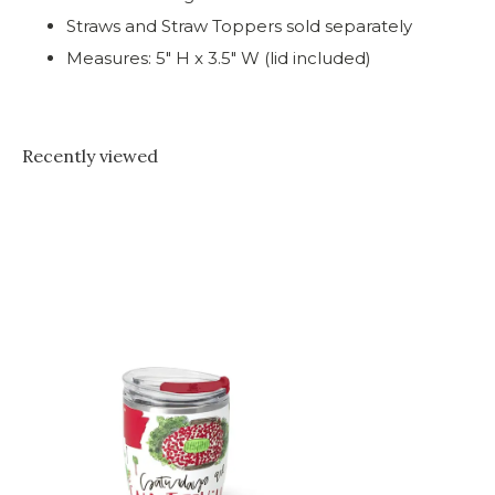
Straws and Straw Toppers sold separately
Measures: 5" H x 3.5" W (lid included)
Recently viewed