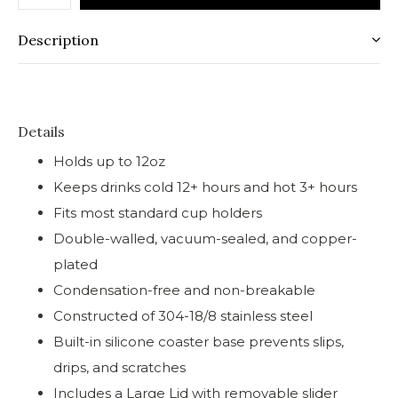
Description
Details
Holds up to 12oz
Keeps drinks cold 12+ hours and hot 3+ hours
Fits most standard cup holders
Double-walled, vacuum-sealed, and copper-
plated
Condensation-free and non-breakable
Constructed of 304-18/8 stainless steel
Built-in silicone coaster base prevents slips,
drips, and scratches
Includes a Large Lid with removable slider