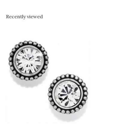
Recently viewed