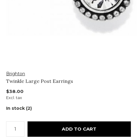
Brighton
Twinkle Large Post Earrings
$38.00
Excl. tax
In stock (2)
ADD TO CART