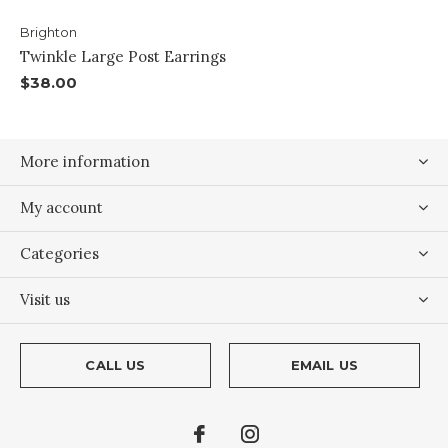
Brighton
Twinkle Large Post Earrings
$38.00
More information
My account
Categories
Visit us
CALL US
EMAIL US