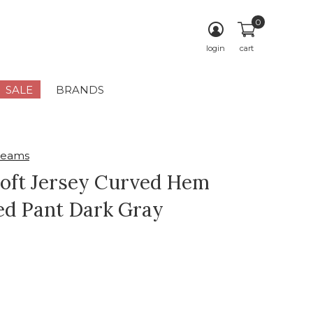
0
login
cart
SALE
BRANDS
reams
Soft Jersey Curved Hem
d Pant Dark Gray