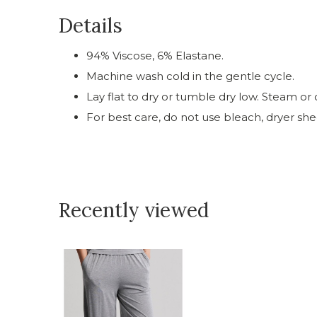
Details
94% Viscose, 6% Elastane.
Machine wash cold in the gentle cycle.
Lay flat to dry or tumble dry low. Steam or c
For best care, do not use bleach, dryer shee
Recently viewed