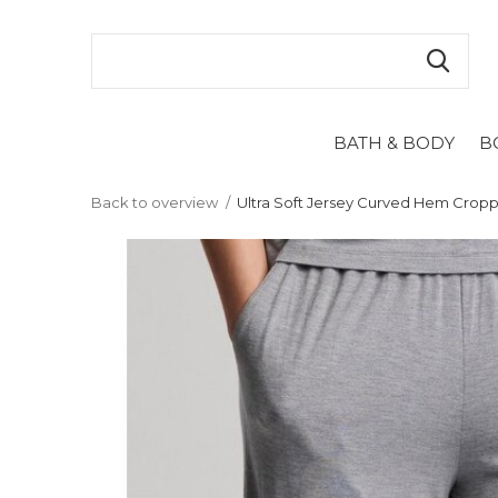
BATH & BODY
B
Back to overview
Ultra Soft Jersey Curved Hem Crop