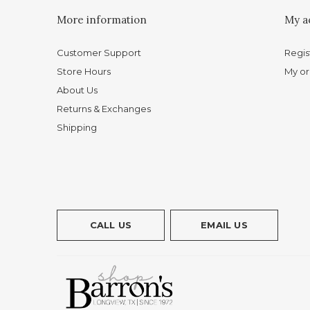
More information
My a
Customer Support
Regis
Store Hours
My or
About Us
Returns & Exchanges
Shipping
CALL US
EMAIL US