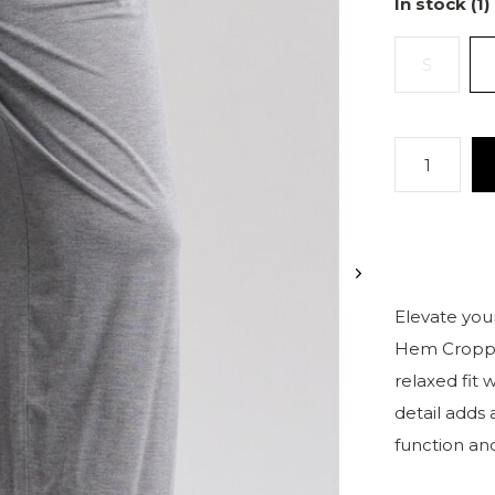
In stock (1)
S
Elevate your
Hem Cropped
relaxed fit
detail adds 
function and 