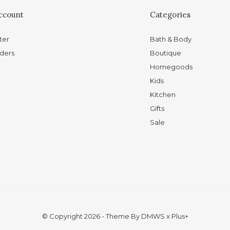
ccount
Categories
ter
Bath & Body
ders
Boutique
Homegoods
Kids
Kitchen
Gifts
Sale
© Copyright
2026
- Theme By
DMWS
x
Plus+