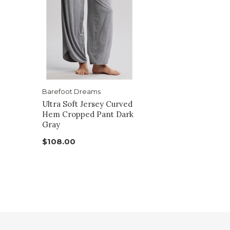
Barefoot Dreams
Ultra Soft Jersey Curved
Hem Cropped Pant Dark
Gray
$108.00