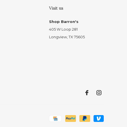
Visit us
Shop Barron's
405 W Loop 281
Longview, TX 75605