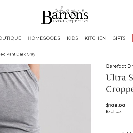
OUTIQUE
HOMEGOODS
KIDS
KITCHEN
GIFTS
ped Pant Dark Gray
Barefoot D
Ultra 
Croppe
$108.00
Excl. tax