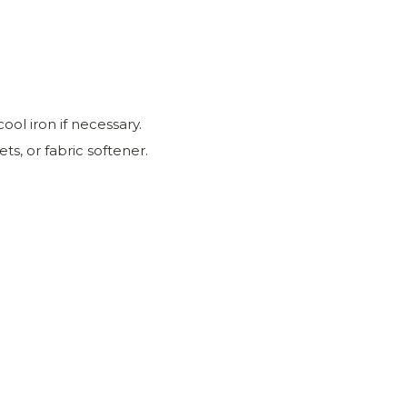
ool iron if necessary.
ts, or fabric softener.