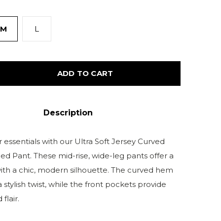
M
L
ADD TO CART
Description
 essentials with our Ultra Soft Jersey Curved
 Pant. These mid-rise, wide-leg pants offer a
 with a chic, modern silhouette. The curved hem
a stylish twist, while the front pockets provide
flair.