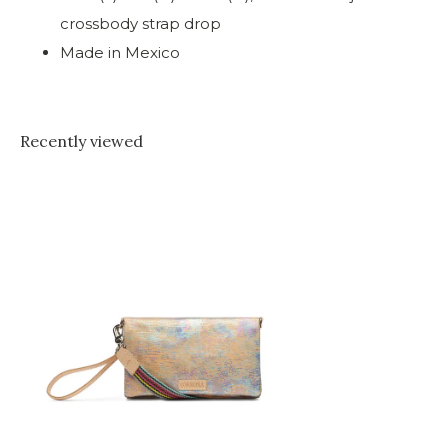
crossbody strap drop
Made in Mexico
Recently viewed