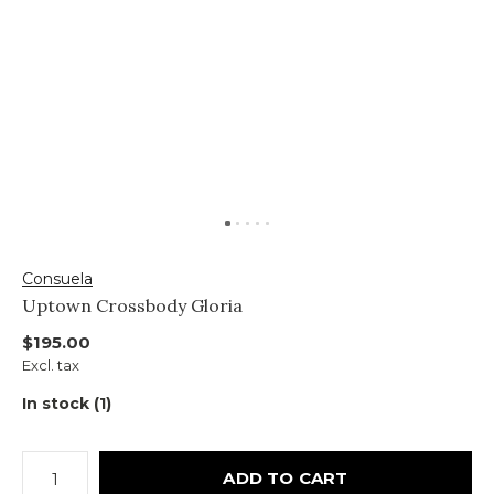
Consuela
Uptown Crossbody Gloria
$195.00
Excl. tax
In stock (1)
ADD TO CART