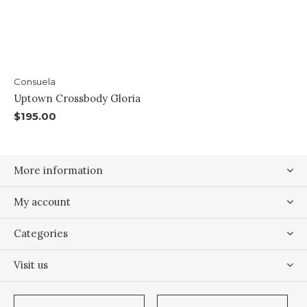
Consuela
Uptown Crossbody Gloria
$195.00
More information
My account
Categories
Visit us