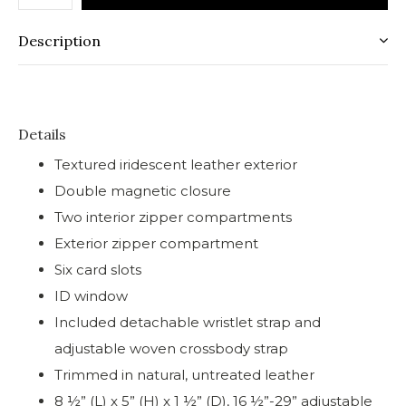
Description
Details
Textured iridescent leather exterior
Double magnetic closure
Two interior zipper compartments
Exterior zipper compartment
Six card slots
ID window
Included detachable wristlet strap and
adjustable woven crossbody strap
Trimmed in natural, untreated leather
8 ½” (L) x 5” (H) x 1 ½” (D), 16 ½”-29” adjustable