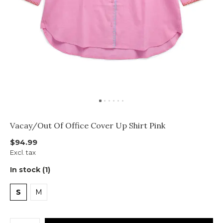
Vacay/Out Of Office Cover Up Shirt Pink
$94.99
Excl. tax
In stock (1)
S
M