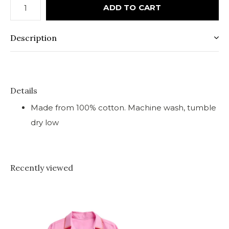
ADD TO CART
Description
Details
Made from 100% cotton. Machine wash, tumble
dry low
Recently viewed