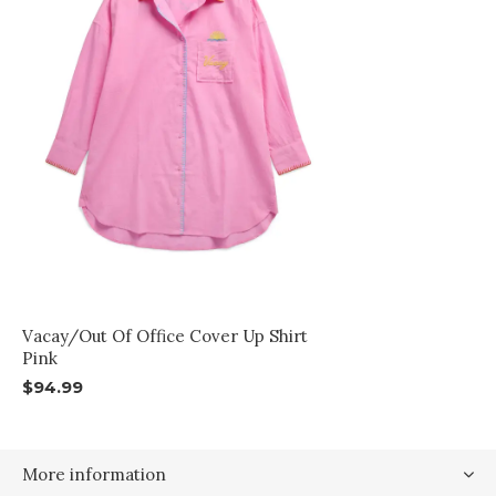
Vacay/Out Of Office Cover Up Shirt
Pink
$94.99
More information