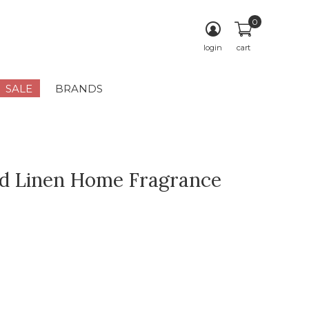
0
login
cart
SALE
BRANDS
d Linen Home Fragrance