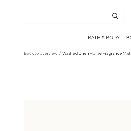
BATH & BODY
B
Back to overview
Washed Linen Home Fragrance Mist