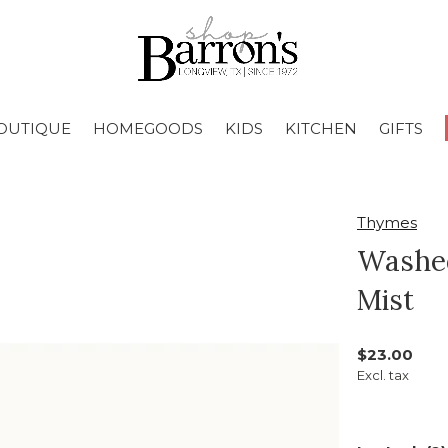
OUTIQUE
HOMEGOODS
KIDS
KITCHEN
GIFTS
Thymes
Washe
Mist
$23.00
Excl. tax