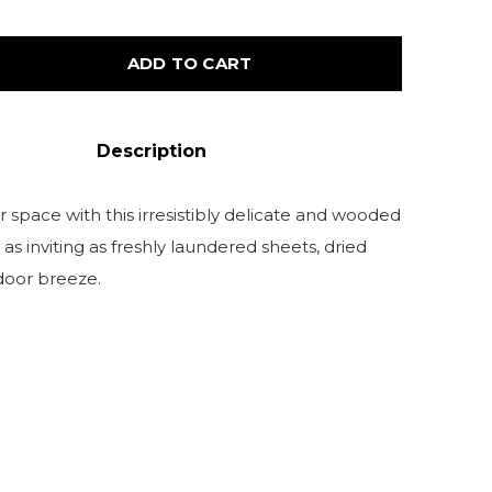
ADD TO CART
Description
 space with this irresistibly delicate and wooded
s as inviting as freshly laundered sheets, dried
door breeze.