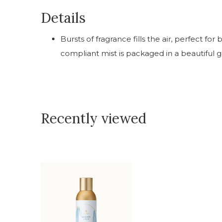
Details
Bursts of fragrance fills the air, perfect f
compliant mist is packaged in a beautiful g
Recently viewed