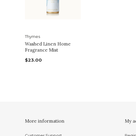
Thymes
Washed Linen Home
Fragrance Mist
$23.00
More information
My a
Customer Support
Regis