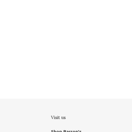
Visit us
Shop Barron's