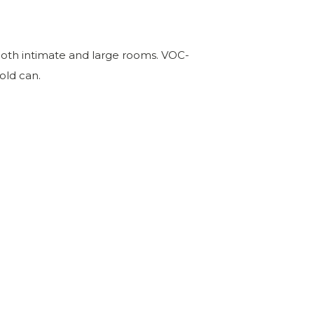
or both intimate and large rooms. VOC-
old can.