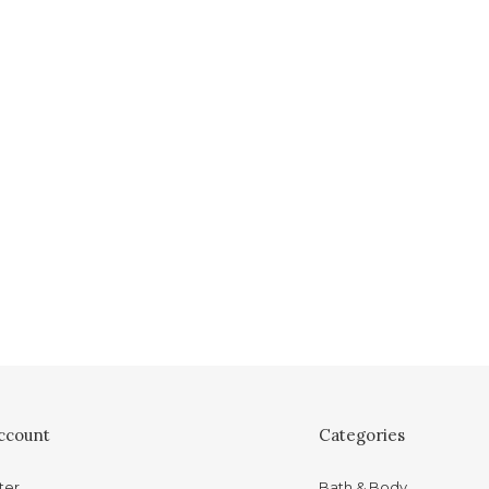
ccount
Categories
ter
Bath & Body