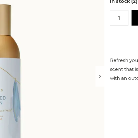
In stock (2)
Refresh your
scent that i
with an out