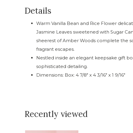
Details
Warm Vanilla Bean and Rice Flower delicate
Jasmine Leaves sweetened with Sugar Can
sheerest of Amber Woods complete the sce
fragrant escapes.
Nestled inside an elegant keepsake gift b
sophisticated detailing.
Dimensions: Box: 4 7/8" x 4 3/16" x 1 9/16"
Recently viewed