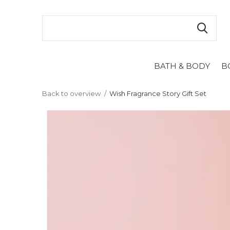
BATH & BODY
B
Back to overview
Wish Fragrance Story Gift Set