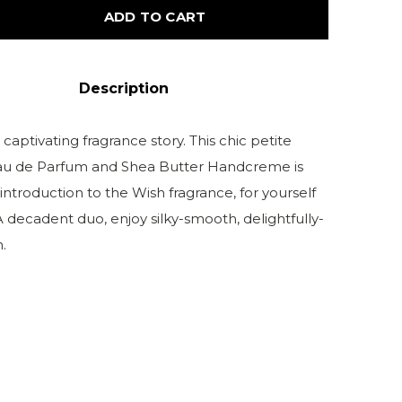
ADD TO CART
Description
 captivating fragrance story. This chic petite
Eau de Parfum and Shea Butter Handcreme is
introduction to the Wish fragrance, for yourself
. A decadent duo, enjoy silky-smooth, delightfully-
.