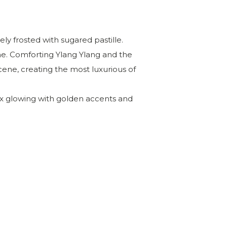
ly frosted with sugared pastille.
e. Comforting Ylang
Ylang
and the
ne, creating the most luxurious of
ox glowing with golden accents and