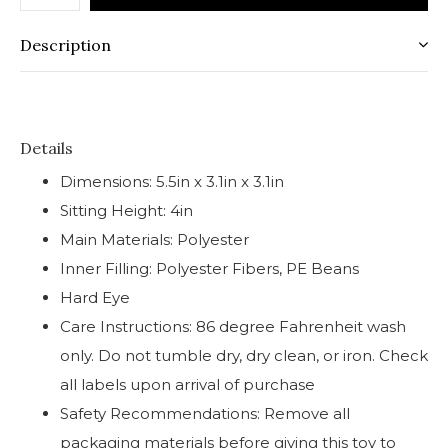
Description
Details
Dimensions: 5.5in x 3.1in x 3.1in
Sitting Height: 4in
Main Materials: Polyester
Inner Filling: Polyester Fibers, PE Beans
Hard Eye
Care Instructions: 86 degree Fahrenheit wash
only. Do not tumble dry, dry clean, or iron. Check
all labels upon arrival of purchase
Safety Recommendations: Remove all
packaging materials before giving this toy to