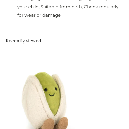
your child, Suitable from birth, Check regularly
for wear or damage
Recently viewed