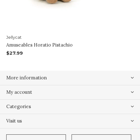
Jellycat
Amuseables Horatio Pistachio
$27.99
More information
My account
Categories
Visit us