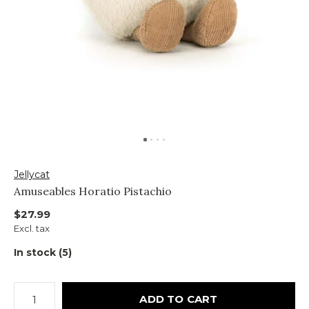
Jellycat
Amuseables Horatio Pistachio
$27.99
Excl. tax
In stock (5)
ADD TO CART