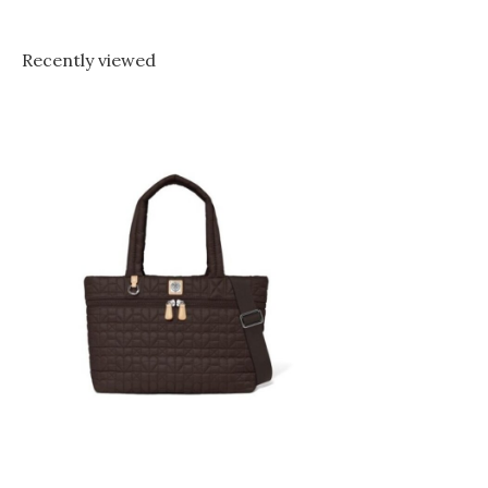
Recently viewed