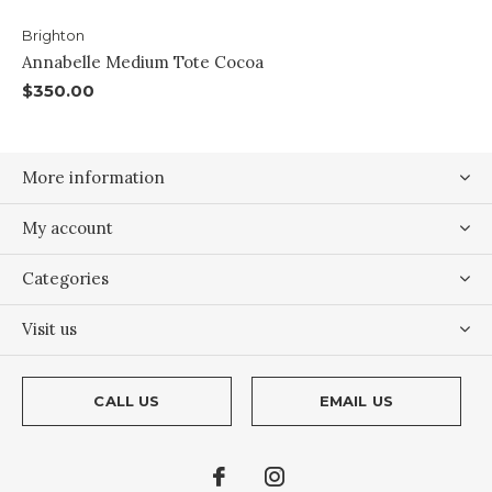
Brighton
Annabelle Medium Tote Cocoa
$350.00
More information
My account
Categories
Visit us
CALL US
EMAIL US