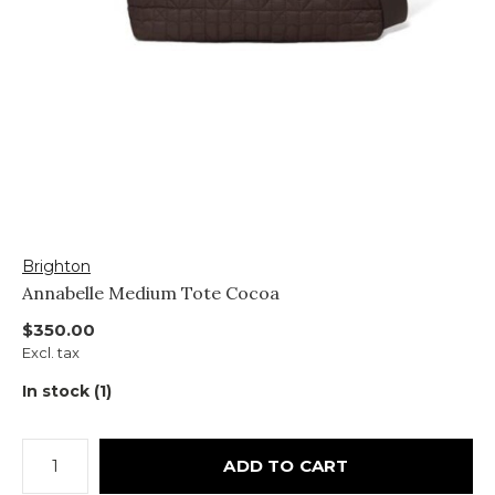
Brighton
Annabelle Medium Tote Cocoa
$350.00
Excl. tax
In stock (1)
ADD TO CART