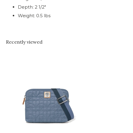
Depth: 2 1/2"
Weight: 0.5 lbs
Recently viewed