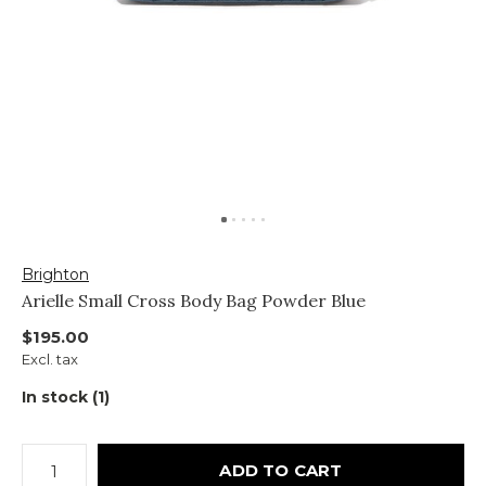
Brighton
Arielle Small Cross Body Bag Powder Blue
$195.00
Excl. tax
In stock (1)
ADD TO CART