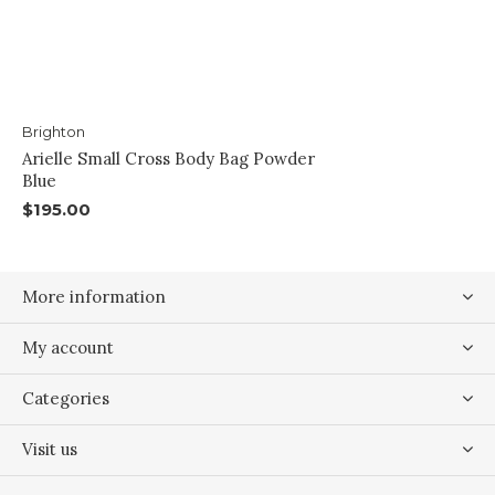
Brighton
Arielle Small Cross Body Bag Powder
Blue
$195.00
More information
My account
Categories
Visit us