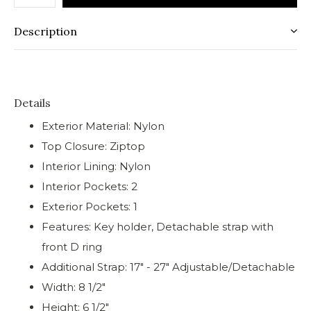
Description
Details
Exterior Material: Nylon
Top Closure: Ziptop
Interior Lining: Nylon
Interior Pockets: 2
Exterior Pockets: 1
Features: Key holder, Detachable strap with
front D ring
Additional Strap: 17" - 27" Adjustable/Detachable
Width: 8 1/2"
Height: 6 1/2"