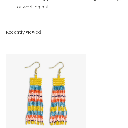
or working out.
Recently viewed