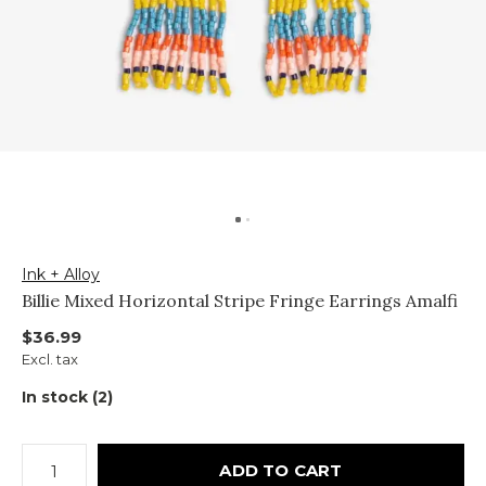
Ink + Alloy
Billie Mixed Horizontal Stripe Fringe Earrings Amalfi
$36.99
Excl. tax
In stock (2)
ADD TO CART