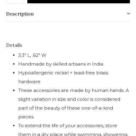
Description
Details
3.3" L, .62" W
Handmade by skilled artisans in India
Hypoallergenic nickel + lead-free brass
hardware
These accessories are made by human hands. A
slight variation in size and color is considered
part of the beauty of these one-of-a-kind
pieces.
To extend the life of your accessories, store
them in a dry place while swimming, showering,