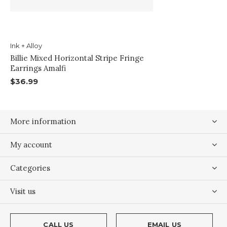
Ink + Alloy
Billie Mixed Horizontal Stripe Fringe
Earrings Amalfi
$36.99
More information
My account
Categories
Visit us
CALL US
EMAIL US