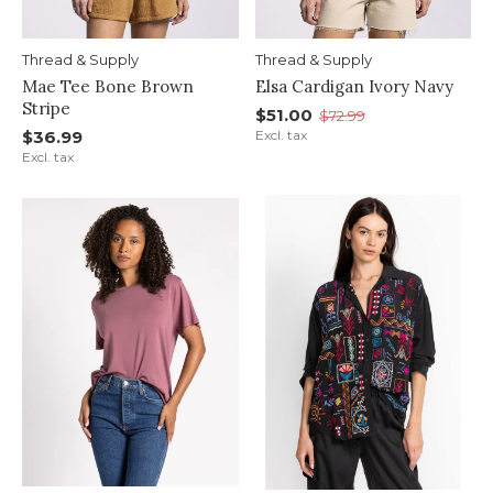
Thread & Supply
Thread & Supply
Mae Tee Bone Brown
Elsa Cardigan Ivory Navy
Stripe
$51.00
$72.99
$36.99
Excl. tax
Excl. tax