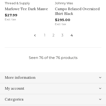
Thread & Supply
Johnny Was
Marlowe Tee Dark Mauve
Campo Relaxed Oversized
Shirt Black
$27.99
Excl. tax
$295.00
Excl. tax
1
2
3
4
Seen 76 of the 76 products
More information
My account
Categories