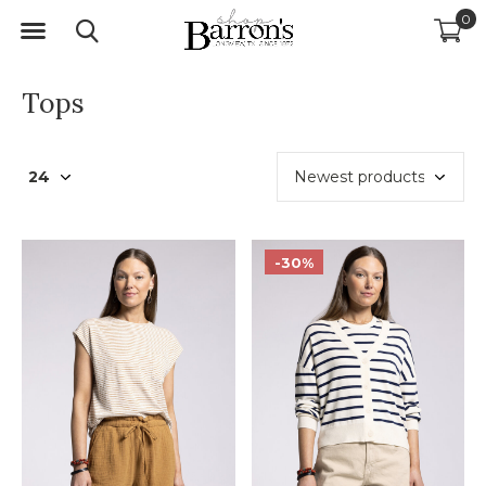
0
Tops
-30%