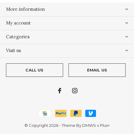
More information
My account
Categories
Visit us
CALL US
EMAIL US
© Copyright
2026
- Theme By
DMWS
x
Plus+