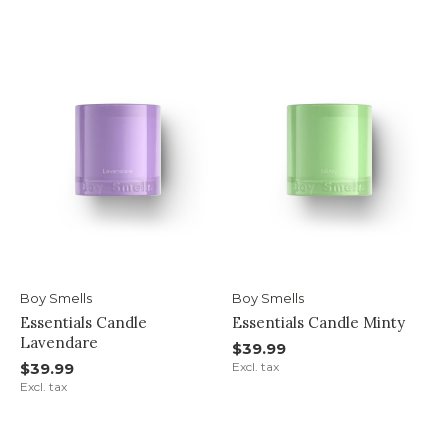
Boy Smells
Boy Smells
Essentials Candle
Essentials Candle Minty
Lavendare
$39.99
$39.99
Excl. tax
Excl. tax