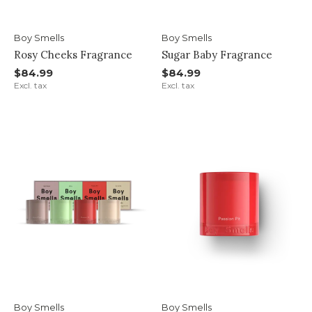
Boy Smells
Boy Smells
Rosy Cheeks Fragrance
Sugar Baby Fragrance
$84.99
$84.99
Excl. tax
Excl. tax
Boy Smells
Boy Smells