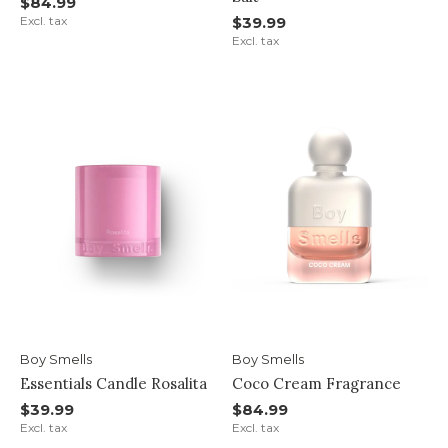
$84.99
Excl. tax
$39.99
Excl. tax
Boy Smells
Boy Smells
Essentials Candle Rosalita
Coco Cream Fragrance
$39.99
$84.99
Excl. tax
Excl. tax