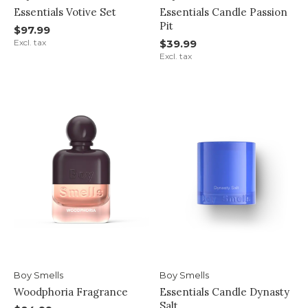
Essentials Votive Set
Essentials Candle Passion
Pit
$97.99
Excl. tax
$39.99
Excl. tax
Boy Smells
Boy Smells
Woodphoria Fragrance
Essentials Candle Dynasty
Salt