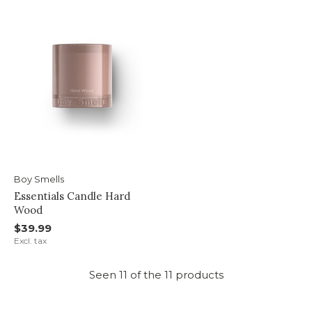
Boy Smells
Essentials Candle Hard
Wood
$39.99
Excl. tax
Seen 11 of the 11 products