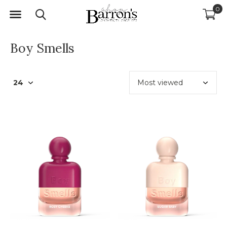
0
Boy Smells